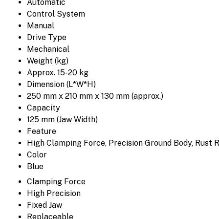
Automatic
Control System
Manual
Drive Type
Mechanical
Weight (kg)
Approx. 15-20 kg
Dimension (L*W*H)
250 mm x 210 mm x 130 mm (approx.)
Capacity
125 mm (Jaw Width)
Feature
High Clamping Force, Precision Ground Body, Rust R
Color
Blue
Clamping Force
High Precision
Fixed Jaw
Replaceable