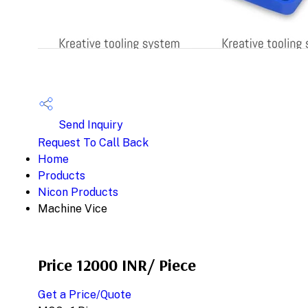
Send Inquiry
Request To Call Back
Home
Products
Nicon Products
Machine Vice
Price 12000 INR
/ Piece
Get a Price/Quote