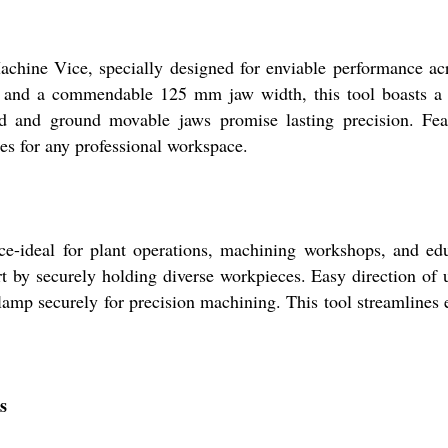
chine Vice, specially designed for enviable performance acr
d a commendable 125 mm jaw width, this tool boasts a cor
ed and ground movable jaws promise lasting precision. Feat
ges for any professional workspace.
ce-ideal for plant operations, machining workshops, and educ
rt by securely holding diverse workpieces. Easy direction of
amp securely for precision machining. This tool streamlines e
s