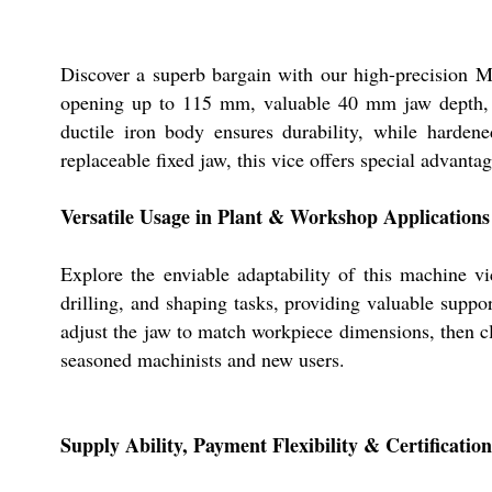
Discover a superb bargain with our high-precision Ma
opening up to 115 mm, valuable 40 mm jaw depth, an
ductile iron body ensures durability, while harden
replaceable fixed jaw, this vice offers special advanta
Versatile Usage in Plant & Workshop Applications
Explore the enviable adaptability of this machine vi
drilling, and shaping tasks, providing valuable suppo
adjust the jaw to match workpiece dimensions, then cl
seasoned machinists and new users.
Supply Ability, Payment Flexibility & Certification