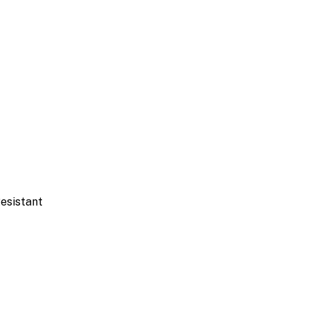
esistant