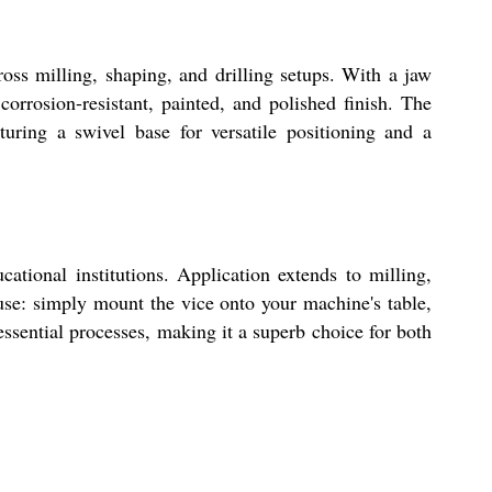
oss milling, shaping, and drilling setups. With a jaw
rosion-resistant, painted, and polished finish. The
uring a swivel base for versatile positioning and a
ational institutions. Application extends to milling,
 use: simply mount the vice onto your machine's table,
ssential processes, making it a superb choice for both