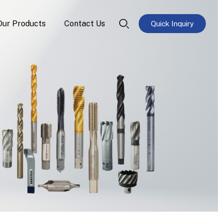
Our Products
Contact Us
Quick Inquiry