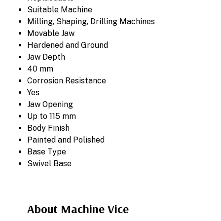
Suitable Machine
Milling, Shaping, Drilling Machines
Movable Jaw
Hardened and Ground
Jaw Depth
40 mm
Corrosion Resistance
Yes
Jaw Opening
Up to 115 mm
Body Finish
Painted and Polished
Base Type
Swivel Base
About Machine Vice