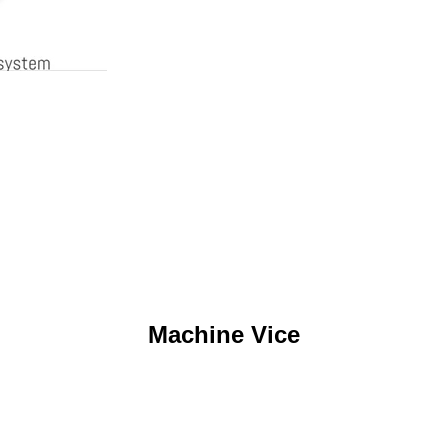
Machine Vice