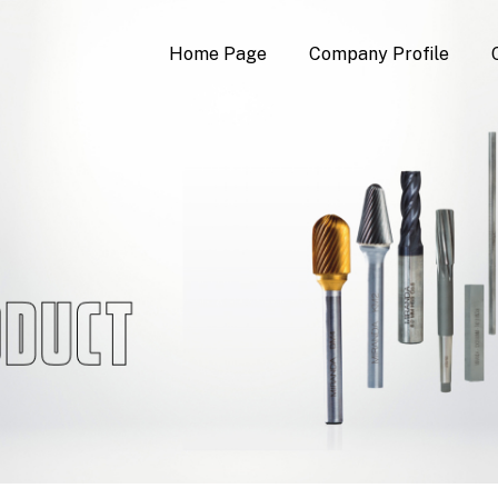
Home Page
Company Profile