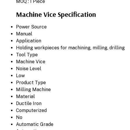
MOQ :
1 Piece
Machine Vice Specification
Power Source
Manual
Application
Holding workpieces for machining, milling, drilling
Tool Type
Machine Vice
Noise Level
Low
Product Type
Milling Machine
Material
Ductile Iron
Computerized
No
Automatic Grade