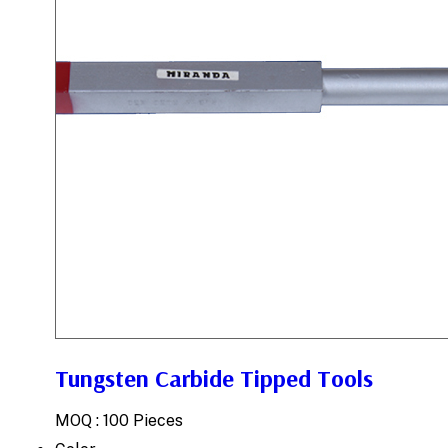
Tungsten Carbide Tipped Tools
MOQ :
100 Pieces