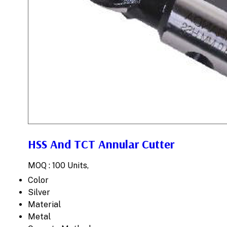
HSS And TCT Annular Cutter
MOQ :
100 Units,
Color
Silver
Material
Metal