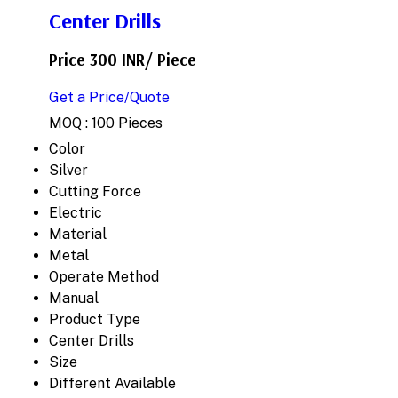
Center Drills
Price 300 INR
/ Piece
Get a Price/Quote
MOQ :
100 Pieces
Color
Silver
Cutting Force
Electric
Material
Metal
Operate Method
Manual
Product Type
Center Drills
Size
Different Available