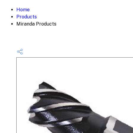
Home
Products
Miranda Products