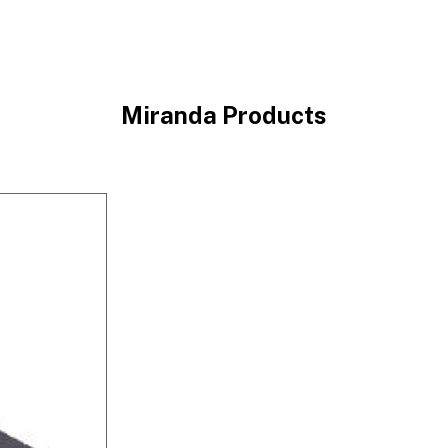
Miranda Products