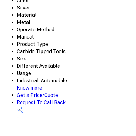
Color
Silver
Material
Metal
Operate Method
Manual
Product Type
Carbide Tipped Tools
Size
Different Available
Usage
Industrial, Automobile
Know more
Get a Price/Quote
Request To Call Back