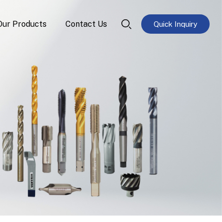
Our Products
Contact Us
Quick Inquiry