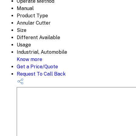
Operate Method
Manual
Product Type
Annular Cutter
Size
Different Available
Usage
Industrial, Automobile
Know more
Get a Price/Quote
Request To Call Back