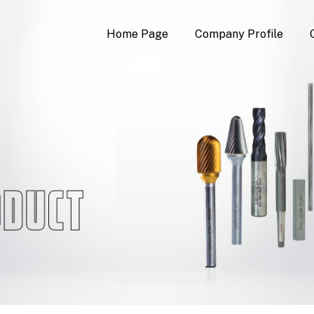
Home Page
Company Profile