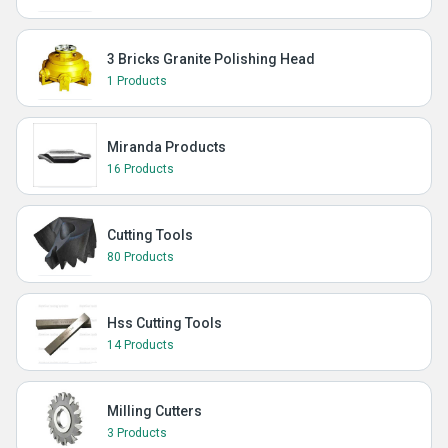
3 Bricks Granite Polishing Head
1 Products
Miranda Products
16 Products
Cutting Tools
80 Products
Hss Cutting Tools
14 Products
Milling Cutters
3 Products