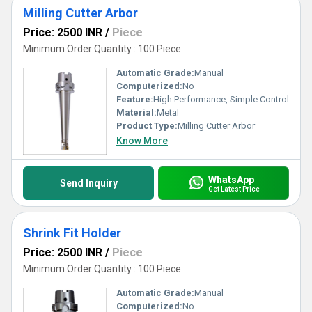
Milling Cutter Arbor
Price: 2500 INR
/
Piece
Minimum Order Quantity : 100 Piece
Automatic Grade:
Manual
Computerized:
No
Feature:
High Performance, Simple Control
Material:
Metal
Product Type:
Milling Cutter Arbor
Know More
WhatsApp
Send Inquiry
Get Latest Price
Shrink Fit Holder
Price: 2500 INR
/
Piece
Minimum Order Quantity : 100 Piece
Automatic Grade:
Manual
Computerized:
No