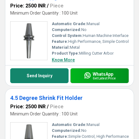
Price: 2500 INR
/
Piece
Minimum Order Quantity : 100 Unit
Automatic Grade:
Manual
Computerized:
No
Control System:
Human Machine Interface
Feature:
High Performance, Simple Control
Material:
Metal
Product Type:
Milling Cutter Arbor
Know More
WhatsApp
Send Inquiry
Get Latest Price
4.5 Degree Shrink Fit Holder
Price: 2500 INR
/
Piece
Minimum Order Quantity : 100 Unit
Automatic Grade:
Manual
Computerized:
No
Feature:
Simple Control, High Performance