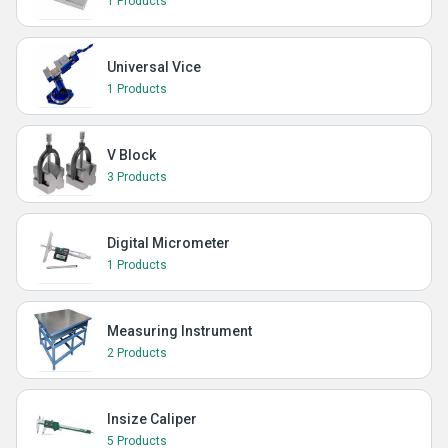
1 Products
Universal Vice
1 Products
V Block
3 Products
Digital Micrometer
1 Products
Measuring Instrument
2 Products
Insize Caliper
5 Products