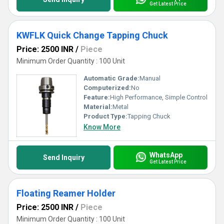
Get Latest Price
KWFLK Quick Change Tapping Chuck
Price: 2500 INR
/
Piece
Minimum Order Quantity : 100 Unit
Automatic Grade:
Manual
Computerized:
No
Feature:
High Performance, Simple Control
Material:
Metal
Product Type:
Tapping Chuck
Know More
WhatsApp
Send Inquiry
Get Latest Price
Floating Reamer Holder
Price: 2500 INR
/
Piece
Minimum Order Quantity : 100 Unit