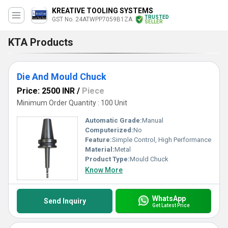
KREATIVE TOOLING SYSTEMS
TRUSTED
GST No. 24ATWPP7059B1ZA
SELLER
KTA Products
Die And Mould Chuck
Price: 2500 INR
/
Piece
Minimum Order Quantity : 100 Unit
Automatic Grade:
Manual
Computerized:
No
Feature:
Simple Control, High Performance
Material:
Metal
Product Type:
Mould Chuck
Know More
WhatsApp
Send Inquiry
Get Latest Price