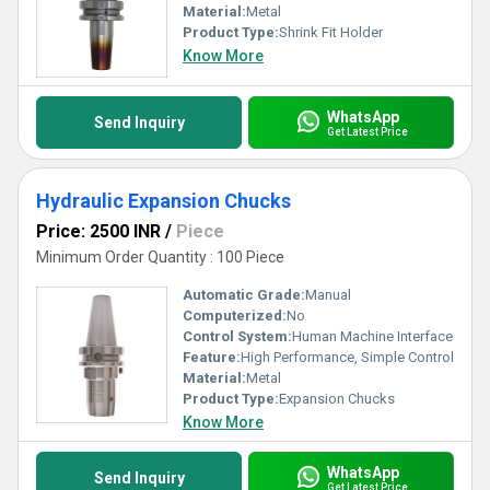
Material:
Metal
Product Type:
Shrink Fit Holder
Know More
WhatsApp
Send Inquiry
Get Latest Price
Hydraulic Expansion Chucks
Price: 2500 INR
/
Piece
Minimum Order Quantity : 100 Piece
Automatic Grade:
Manual
Computerized:
No
Control System:
Human Machine Interface
Feature:
High Performance, Simple Control
Material:
Metal
Product Type:
Expansion Chucks
Know More
WhatsApp
Send Inquiry
Get Latest Price