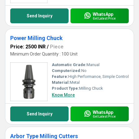
WhatsApp
Send Inquiry
Get Latest Price
Power Milling Chuck
Price: 2500 INR
/
Piece
Minimum Order Quantity : 100 Unit
Automatic Grade:
Manual
Computerized:
No
Feature:
High Performance, Simple Control
Material:
Metal
Product Type:
Milling Chuck
Know More
WhatsApp
Send Inquiry
Get Latest Price
Arbor Type Milling Cutters