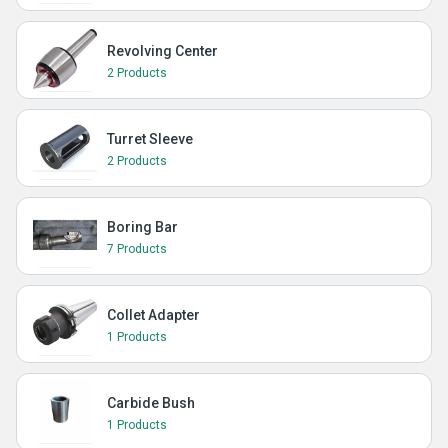
Revolving Center
2 Products
Turret Sleeve
2 Products
Boring Bar
7 Products
Collet Adapter
1 Products
Carbide Bush
1 Products