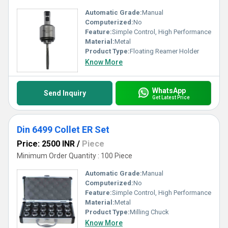
Automatic Grade:
Manual
Computerized:
No
Feature:
Simple Control, High Performance
Material:
Metal
Product Type:
Floating Reamer Holder
Know More
WhatsApp
Send Inquiry
Get Latest Price
Din 6499 Collet ER Set
Price: 2500 INR
/
Piece
Minimum Order Quantity : 100 Piece
Automatic Grade:
Manual
Computerized:
No
Feature:
Simple Control, High Performance
Material:
Metal
Product Type:
Milling Chuck
Know More