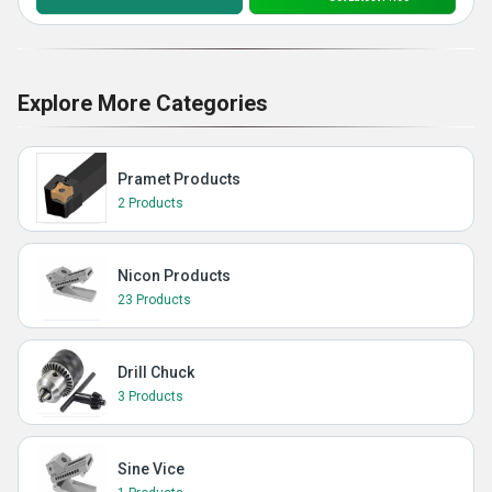
Explore More Categories
Pramet Products
2 Products
Nicon Products
23 Products
Drill Chuck
3 Products
Sine Vice