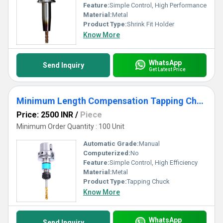
Feature:
Simple Control, High Performance
Material:
Metal
Product Type:
Shrink Fit Holder
Know More
WhatsApp
Send Inquiry
Get Latest Price
Minimum Length Compensation Tapping Chuck
Price: 2500 INR
/
Piece
Minimum Order Quantity : 100 Unit
Automatic Grade:
Manual
Computerized:
No
Feature:
Simple Control, High Efficiency
Material:
Metal
Product Type:
Tapping Chuck
Know More
WhatsApp
Send Inquiry