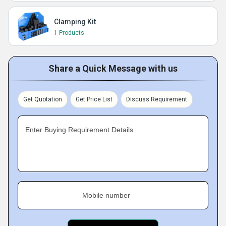
Clamping Kit
1 Products
Share a Quick Message with us
Get Quotation
Get Price List
Discuss Requirement
Enter Buying Requirement Details
Mobile number