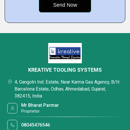
KREATIVE TOOLING SYSTEMS
4, Gangotri Ind. Estate, Near Karma Gas Agency, B/H.
Barcelona Estate, Odhav, Ahmedabad, Gujarat,
382415, India
Mr Bharat Parmar
Proprietor
08045476546