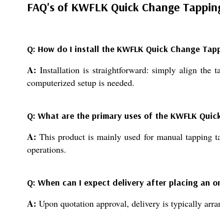
FAQ's of KWFLK Quick Change Tappin
Q: How do I install the KWFLK Quick Change Tap
A:
Installation is straightforward: simply align the 
computerized setup is needed.
Q: What are the primary uses of the KWFLK Qui
A:
This product is mainly used for manual tapping tas
operations.
Q: When can I expect delivery after placing an o
A:
Upon quotation approval, delivery is typically arr