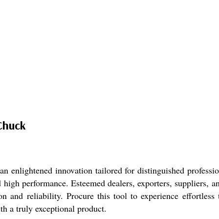
Chuck
nlightened innovation tailored for distinguished professio
 high performance. Esteemed dealers, exporters, suppliers, an
on and reliability. Procure this tool to experience effortles
h a truly exceptional product.