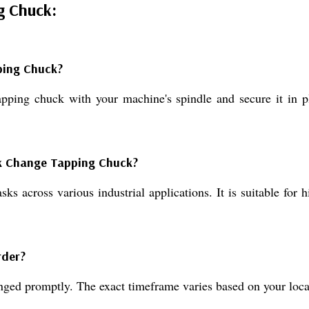
g Chuck:
ping Chuck?
tapping chuck with your machine's spindle and secure it in p
ck Change Tapping Chuck?
ks across various industrial applications. It is suitable for
rder?
anged promptly. The exact timeframe varies based on your loca