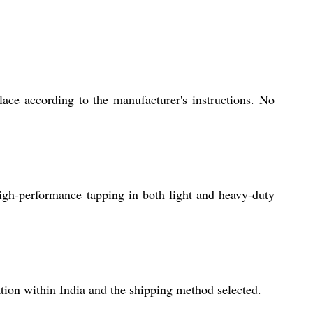
lace according to the manufacturer's instructions. No
 high-performance tapping in both light and heavy-duty
tion within India and the shipping method selected.