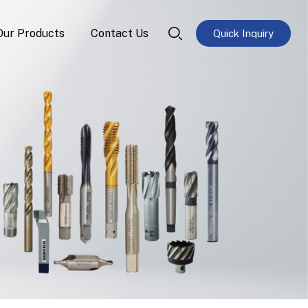
Our Products
Contact Us
Quick Inquiry