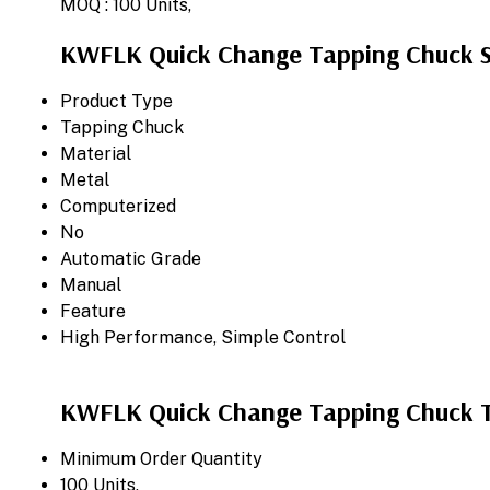
MOQ :
100 Units,
KWFLK Quick Change Tapping Chuck Sp
Product Type
Tapping Chuck
Material
Metal
Computerized
No
Automatic Grade
Manual
Feature
High Performance, Simple Control
KWFLK Quick Change Tapping Chuck T
Minimum Order Quantity
100 Units,