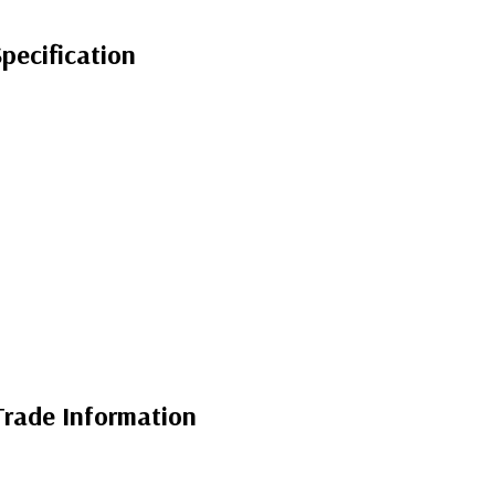
ecification
rade Information