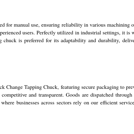
r manual use, ensuring reliability in various machining oper
perienced users. Perfectly utilized in industrial settings, it i
 chuck is preferred for its adaptability and durability, deliv
k Change Tapping Chuck, featuring secure packaging to preve
e competitive and transparent. Goods are dispatched through 
where businesses across sectors rely on our efficient servic