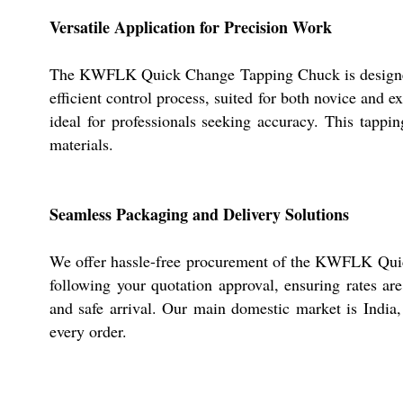
Versatile Application for Precision Work
The KWFLK Quick Change Tapping Chuck is designed fo
efficient control process, suited for both novice and ex
ideal for professionals seeking accuracy. This tapping
materials.
Seamless Packaging and Delivery Solutions
We offer hassle-free procurement of the KWFLK Quic
following your quotation approval, ensuring rates ar
and safe arrival. Our main domestic market is India, 
every order.