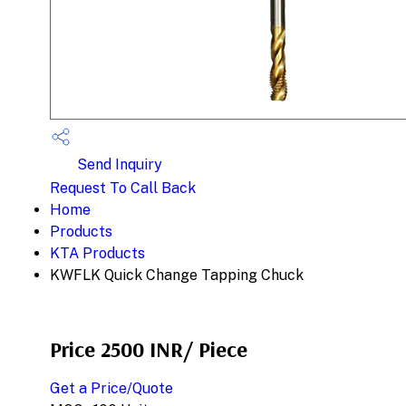
Send Inquiry
Request To Call Back
Home
Products
KTA Products
KWFLK Quick Change Tapping Chuck
Price 2500 INR
/ Piece
Get a Price/Quote