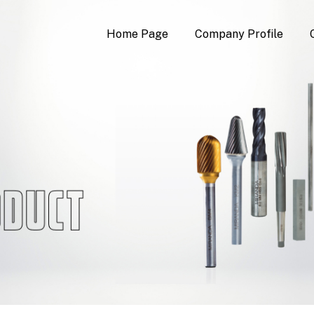
Home Page
Company Profile