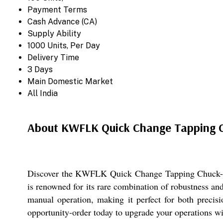
Payment Terms
Cash Advance (CA)
Supply Ability
1000 Units, Per Day
Delivery Time
3 Days
Main Domestic Market
All India
About KWFLK Quick Change Tapping 
Discover the KWFLK Quick Change Tapping Chuck-an e
is renowned for its rare combination of robustness and
manual operation, making it perfect for both precisi
opportunity-order today to upgrade your operations wit