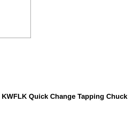
KWFLK Quick Change Tapping Chuck