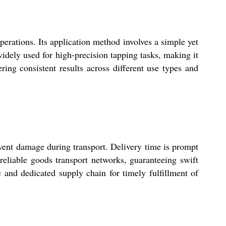
ations. Its application method involves a simple yet
s widely used for high-precision tapping tasks, making it
ering consistent results across different use types and
nt damage during transport. Delivery time is prompt
reliable goods transport networks, guaranteeing swift
e and dedicated supply chain for timely fulfillment of