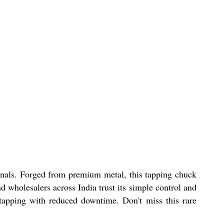
nals. Forged from premium metal, this tapping chuck
d wholesalers across India trust its simple control and
s tapping with reduced downtime. Don't miss this rare