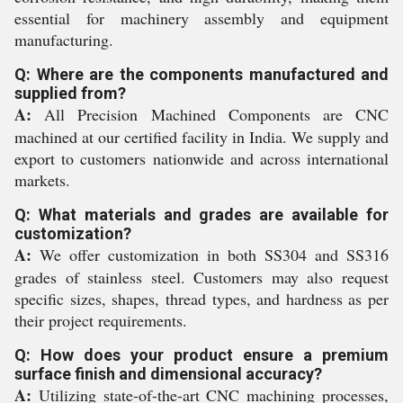
essential for machinery assembly and equipment
manufacturing.
Q: Where are the components manufactured and
supplied from?
A:
All Precision Machined Components are CNC
machined at our certified facility in India. We supply and
export to customers nationwide and across international
markets.
Q: What materials and grades are available for
customization?
A:
We offer customization in both SS304 and SS316
grades of stainless steel. Customers may also request
specific sizes, shapes, thread types, and hardness as per
their project requirements.
Q: How does your product ensure a premium
surface finish and dimensional accuracy?
A:
Utilizing state-of-the-art CNC machining processes,