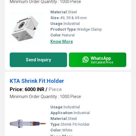
Minimum Order Quantity : 1000 Piece
Material:
Steel
Size:
49, 59 & 69 mm
Usage:
Industrial
Product Type:
Wedge Clamp
Color:
Natural
Know More
WhatsApp
Send Inquiry
Get Latest Price
KTA Shrink Fit Holder
Price: 6000 INR
/
Piece
Minimum Order Quantity : 1000 Piece
Usage:
Industrial
Application:
Industrial
Material:
Steel
Type:
Shrink Fit Holder
Color:
White