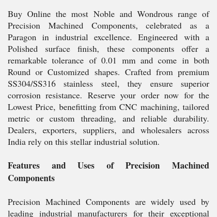
Buy Online the most Noble and Wondrous range of
Precision Machined Components, celebrated as a
Paragon in industrial excellence. Engineered with a
Polished surface finish, these components offer a
remarkable tolerance of 0.01 mm and come in both
Round or Customized shapes. Crafted from premium
SS304/SS316 stainless steel, they ensure superior
corrosion resistance. Reserve your order now for the
Lowest Price, benefitting from CNC machining, tailored
metric or custom threading, and reliable durability.
Dealers, exporters, suppliers, and wholesalers across
India rely on this stellar industrial solution.
Features and Uses of Precision Machined
Components
Precision Machined Components are widely used by
leading industrial manufacturers for their exceptional