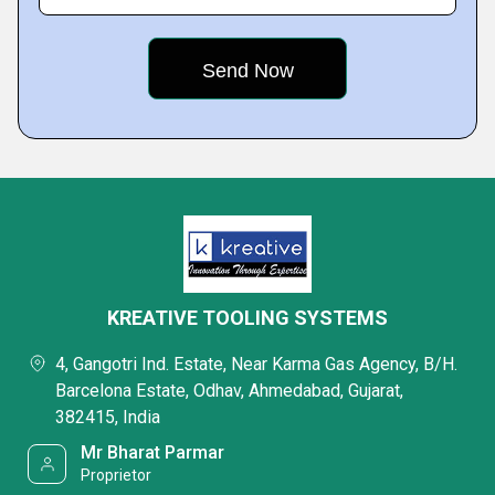
KREATIVE TOOLING SYSTEMS
4, Gangotri Ind. Estate, Near Karma Gas Agency, B/H.
Barcelona Estate, Odhav, Ahmedabad, Gujarat,
382415, India
Mr Bharat Parmar
Proprietor