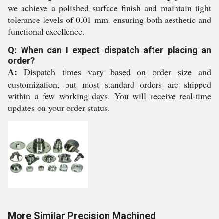
we achieve a polished surface finish and maintain tight
tolerance levels of 0.01 mm, ensuring both aesthetic and
functional excellence.
Q: When can I expect dispatch after placing an
order?
A:
Dispatch times vary based on order size and
customization, but most standard orders are shipped
within a few working days. You will receive real-time
updates on your order status.
More Similar Precision Machined