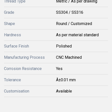
Thread Type
Metric / As per drawing
Grade
SS304 / SS316
Shape
Round / Customized
Hardness
As per material standard
Surface Finish
Polished
Manufacturing Process
CNC Machined
Corrosion Resistance
Yes
Tolerance
Â±0.01 mm
Customisation
Available