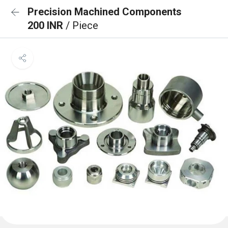
Precision Machined Components
200 INR
/ Piece