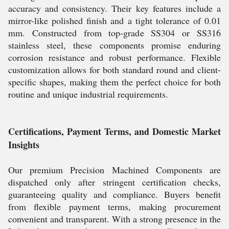
accuracy and consistency. Their key features include a
mirror-like polished finish and a tight tolerance of 0.01
mm. Constructed from top-grade SS304 or SS316
stainless steel, these components promise enduring
corrosion resistance and robust performance. Flexible
customization allows for both standard round and client-
specific shapes, making them the perfect choice for both
routine and unique industrial requirements.
Certifications, Payment Terms, and Domestic Market
Insights
Our premium Precision Machined Components are
dispatched only after stringent certification checks,
guaranteeing quality and compliance. Buyers benefit
from flexible payment terms, making procurement
convenient and transparent. With a strong presence in the