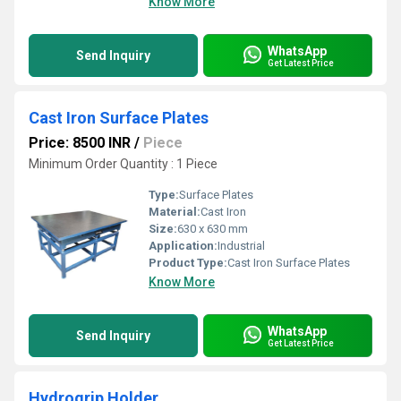
Know More
WhatsApp
Send Inquiry
Get Latest Price
Cast Iron Surface Plates
Price: 8500 INR
/
Piece
Minimum Order Quantity : 1 Piece
Type:
Surface Plates
Material:
Cast Iron
Size:
630 x 630 mm
Application:
Industrial
Product Type:
Cast Iron Surface Plates
Know More
WhatsApp
Send Inquiry
Get Latest Price
Hydrogrip Holder