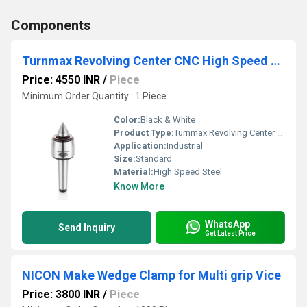
Components
Turnmax Revolving Center CNC High Speed R Model MT2 to MT6
Price: 4550 INR
/
Piece
Minimum Order Quantity : 1 Piece
Color:
Black & White
Product Type:
Turnmax Revolving Center CNC High Speed R Model MT2 to MT6
Application:
Industrial
Size:
Standard
Material:
High Speed Steel
Know More
WhatsApp
Send Inquiry
Get Latest Price
NICON Make Wedge Clamp for Multi grip Vice
Price: 3800 INR
/
Piece