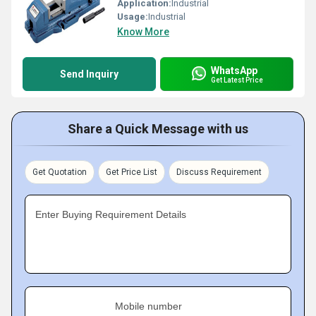
Application:
Industrial
Usage:
Industrial
Know More
WhatsApp
Send Inquiry
Get Latest Price
Share a Quick Message with us
Get Quotation
Get Price List
Discuss Requirement
Enter Buying Requirement Details
Mobile number