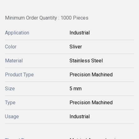
Minimum Order Quantity : 1000 Pieces
Application
Industrial
Color
Sliver
Material
Stainless Steel
Product Type
Precision Machined
Size
5 mm
Type
Precision Machined
Usage
Industrial