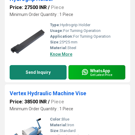
Price: 27500 INR
/
Piece
Minimum Order Quantity : 1 Piece
Type:
Hydrogrip Holder
Usage:
For Turning Operation
Application:
For Turning Operation
Size:
25*25 mm
Material:
Steel
Know More
WhatsApp
Send Inquiry
Get Latest Price
Vertex Hydraulic Machine Vise
Price: 38500 INR
/
Piece
Minimum Order Quantity : 1 Piece
Color:
Blue
Material:
Iron
Size:
Standard