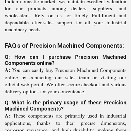
Indian domestic market, we maintain excellent valuation
for our products among dealers, suppliers, and
wholesalers. Rely on us for timely Fulfillment and
dependable after-sales support for all your industrial
machinery needs.
FAQ's of Precision Machined Components:
Q: How can I purchase Precision Machined
Components online?
A:
You can easily buy Precision Machined Components
online by contacting our sales team or visiting our
official web portal. We offer secure checkout and various
delivery options for your convenience.
Q: What is the primary usage of these Precision
Machined Components?
A:
These components are primarily used in industrial
applications, thanks to their precise dimensions,
corrosion resistance, and high durability, making them