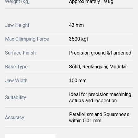
Weight (kg)
Approximately 19 kg
Jaw Height
42 mm
Max Clamping Force
3500 kgf
Surface Finish
Precision ground & hardened
Base Type
Solid, Rectangular, Modular
Jaw Width
100 mm
Ideal for precision machining
Suitability
setups and inspection
Parallelism and Squareness
Accuracy
within 0.01 mm