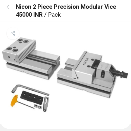
Nicon 2 Piece Precision Modular Vice
45000 INR
/ Pack