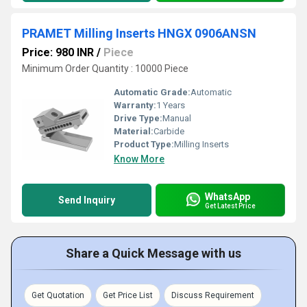
PRAMET Milling Inserts HNGX 0906ANSN
Price: 980 INR
/
Piece
Minimum Order Quantity : 10000 Piece
Automatic Grade:
Automatic
Warranty:
1 Years
Drive Type:
Manual
Material:
Carbide
Product Type:
Milling Inserts
Know More
WhatsApp
Send Inquiry
Get Latest Price
Share a Quick Message with us
Get Quotation
Get Price List
Discuss Requirement