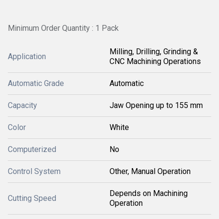
Minimum Order Quantity : 1 Pack
Milling, Drilling, Grinding &
Application
CNC Machining Operations
Automatic Grade
Automatic
Capacity
Jaw Opening up to 155 mm
Color
White
Computerized
No
Control System
Other, Manual Operation
Depends on Machining
Cutting Speed
Operation