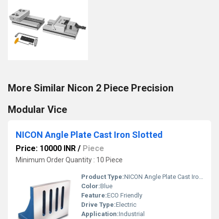
More Similar Nicon 2 Piece Precision
Modular Vice
NICON Angle Plate Cast Iron Slotted
Price: 10000 INR
/
Piece
Minimum Order Quantity : 10 Piece
Product Type:
NICON Angle Plate Cast Iron Slotted
Color:
Blue
Feature:
ECO Friendly
Drive Type:
Electric
Application:
Industrial