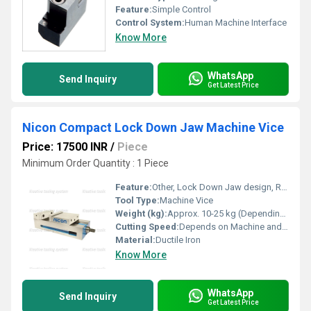
Feature:
Simple Control
Control System:
Human Machine Interface
Know More
WhatsApp
Send Inquiry
Get Latest Price
Nicon Compact Lock Down Jaw Machine Vice
Price: 17500 INR
/
Piece
Minimum Order Quantity : 1 Piece
Feature:
Other, Lock Down Jaw design, Rigid Construction, High Precision
Tool Type:
Machine Vice
Weight (kg):
Approx. 10-25 kg (Depending on model)
Cutting Speed:
Depends on Machine and Operation
Material:
Ductile Iron
Know More
WhatsApp
Send Inquiry
Get Latest Price