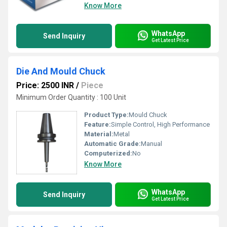
Know More
WhatsApp
Send Inquiry
Get Latest Price
Die And Mould Chuck
Price: 2500 INR
/
Piece
Minimum Order Quantity : 100 Unit
Product Type:
Mould Chuck
Feature:
Simple Control, High Performance
Material:
Metal
Automatic Grade:
Manual
Computerized:
No
Know More
WhatsApp
Send Inquiry
Get Latest Price