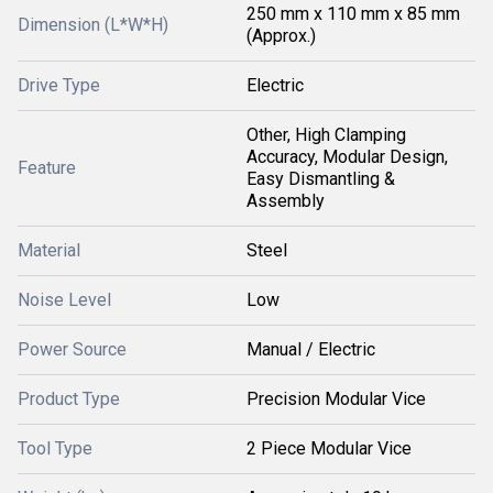
250 mm x 110 mm x 85 mm
Dimension (L*W*H)
(Approx.)
Drive Type
Electric
Other, High Clamping
Accuracy, Modular Design,
Feature
Easy Dismantling &
Assembly
Material
Steel
Noise Level
Low
Power Source
Manual / Electric
Product Type
Precision Modular Vice
Tool Type
2 Piece Modular Vice