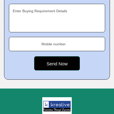
Enter Buying Requirement Details
Mobile number