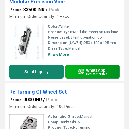
Modular Precision Vice
Price: 33500 INR
/
Pack
Minimum Order Quantity : 1 Pack
Color:
White
Product Type:
Modular Precision Machine
Noise Level:
Silent operation db
Dimension (L*W*H):
250 x 100 x 125 mm (sample size, may vary) Millimeter (mm)
Drive Type:
Manual
Know More
WhatsApp
Send Inquiry
Get Latest Price
Re Turning Of Wheel Set
Price: 9000 INR
/
Piece
Minimum Order Quantity : 100 Piece
Automatic Grade:
Manual
Computerized:
No
Product Type:
Re Turning