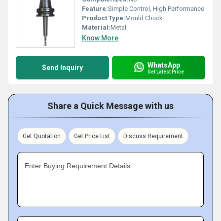
Feature:
Simple Control, High Performance
Product Type:
Mould Chuck
Material:
Metal
Know More
WhatsApp
Send Inquiry
Get Latest Price
Share a Quick Message with us
Get Quotation
Get Price List
Discuss Requirement
Enter Buying Requirement Details