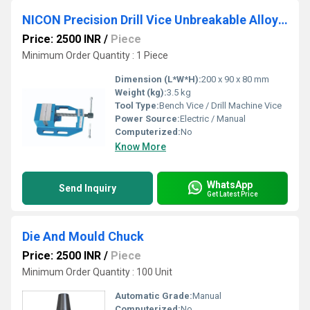
NICON Precision Drill Vice Unbreakable Alloy Steel
Price: 2500 INR
/
Piece
Minimum Order Quantity : 1 Piece
Dimension (L*W*H):
200 x 90 x 80 mm
Weight (kg):
3.5 kg
Tool Type:
Bench Vice / Drill Machine Vice
Power Source:
Electric / Manual
Computerized:
No
Know More
WhatsApp
Send Inquiry
Get Latest Price
Die And Mould Chuck
Price: 2500 INR
/
Piece
Minimum Order Quantity : 100 Unit
Automatic Grade:
Manual
Computerized:
No