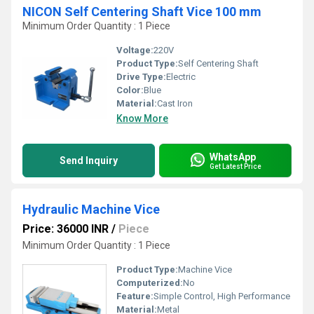
NICON Self Centering Shaft Vice 100 mm
Minimum Order Quantity : 1 Piece
Voltage:
220V
Product Type:
Self Centering Shaft
Drive Type:
Electric
Color:
Blue
Material:
Cast Iron
Know More
WhatsApp
Send Inquiry
Get Latest Price
Hydraulic Machine Vice
Price: 36000 INR
/
Piece
Minimum Order Quantity : 1 Piece
Product Type:
Machine Vice
Computerized:
No
Feature:
Simple Control, High Performance
Material:
Metal