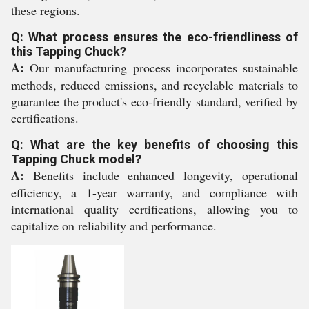
these regions.
Q: What process ensures the eco-friendliness of
this Tapping Chuck?
A:
Our manufacturing process incorporates sustainable
methods, reduced emissions, and recyclable materials to
guarantee the product's eco-friendly standard, verified by
certifications.
Q: What are the key benefits of choosing this
Tapping Chuck model?
A:
Benefits include enhanced longevity, operational
efficiency, a 1-year warranty, and compliance with
international quality certifications, allowing you to
capitalize on reliability and performance.