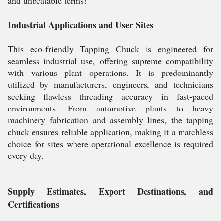
and unbeatable terms!
Industrial Applications and User Sites
This eco-friendly Tapping Chuck is engineered for
seamless industrial use, offering supreme compatibility
with various plant operations. It is predominantly
utilized by manufacturers, engineers, and technicians
seeking flawless threading accuracy in fast-paced
environments. From automotive plants to heavy
machinery fabrication and assembly lines, the tapping
chuck ensures reliable application, making it a matchless
choice for sites where operational excellence is required
every day.
Supply Estimates, Export Destinations, and
Certifications