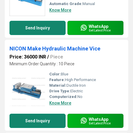
Automatic Grade:
Manual
Know More
WhatsApp
Send Inquiry
Get Latest Price
NICON Make Hydraulic Machine Vice
Price: 36000 INR
/
Piece
Minimum Order Quantity : 10 Piece
Color:
Blue
Feature:
High Performance
Material:
Ductile Iron
Drive Type:
Electric
Computerized:
No
Know More
WhatsApp
Send Inquiry
Get Latest Price