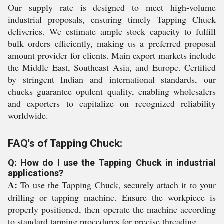
Our supply rate is designed to meet high-volume
industrial proposals, ensuring timely Tapping Chuck
deliveries. We estimate ample stock capacity to fulfill
bulk orders efficiently, making us a preferred proposal
amount provider for clients. Main export markets include
the Middle East, Southeast Asia, and Europe. Certified
by stringent Indian and international standards, our
chucks guarantee opulent quality, enabling wholesalers
and exporters to capitalize on recognized reliability
worldwide.
FAQ's of Tapping Chuck:
Q: How do I use the Tapping Chuck in industrial
applications?
A:
To use the Tapping Chuck, securely attach it to your
drilling or tapping machine. Ensure the workpiece is
properly positioned, then operate the machine according
to standard tapping procedures for precise threading.