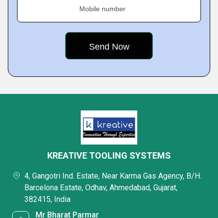
Mobile number
KREATIVE TOOLING SYSTEMS
4, Gangotri Ind. Estate, Near Karma Gas Agency, B/H.
Barcelona Estate, Odhav, Ahmedabad, Gujarat,
382415, India
Mr Bharat Parmar