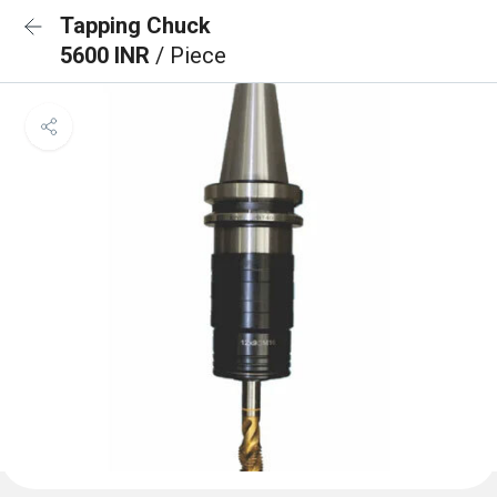
Tapping Chuck
5600 INR
/ Piece