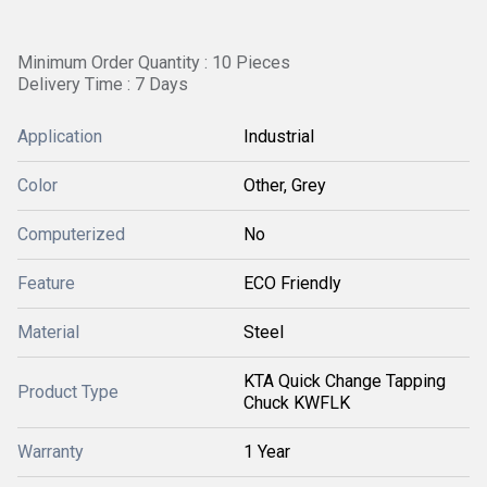
Minimum Order Quantity : 10 Pieces
Delivery Time : 7 Days
Application
Industrial
Color
Other, Grey
Computerized
No
Feature
ECO Friendly
Material
Steel
KTA Quick Change Tapping
Product Type
Chuck KWFLK
Warranty
1 Year