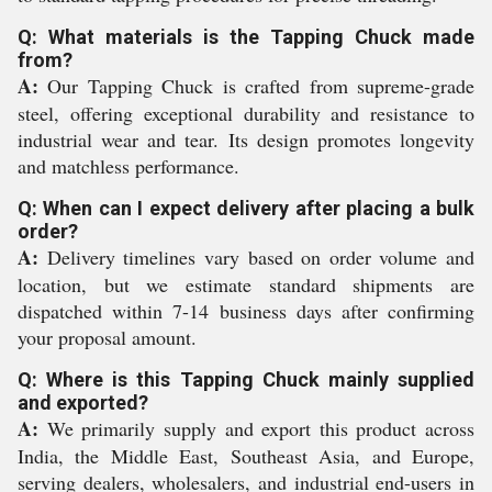
Q: What materials is the Tapping Chuck made
from?
A:
Our Tapping Chuck is crafted from supreme-grade
steel, offering exceptional durability and resistance to
industrial wear and tear. Its design promotes longevity
and matchless performance.
Q: When can I expect delivery after placing a bulk
order?
A:
Delivery timelines vary based on order volume and
location, but we estimate standard shipments are
dispatched within 7-14 business days after confirming
your proposal amount.
Q: Where is this Tapping Chuck mainly supplied
and exported?
A:
We primarily supply and export this product across
India, the Middle East, Southeast Asia, and Europe,
serving dealers, wholesalers, and industrial end-users in