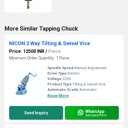
More Similar Tapping Chuck
NICON 2 Way Tilting & Swivel Vice
Price: 12500 INR
/
Piece
Minimum Order Quantity : 1 Piece
Spindle Speed:
Manual Adjustment
Drive Type:
Electric
Voltage:
220V
Product Type:
Tilting & Swivel Vice
Automatic Grade:
Automatic
Know More
WhatsApp
Send Inquiry
Get Latest Price