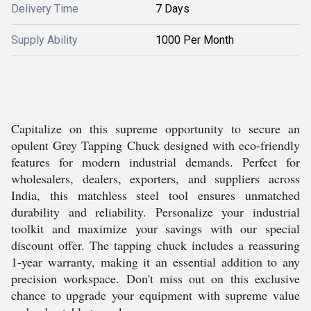
Delivery Time
7 Days
Supply Ability
1000 Per Month
Capitalize on this supreme opportunity to secure an
opulent Grey Tapping Chuck designed with eco-friendly
features for modern industrial demands. Perfect for
wholesalers, dealers, exporters, and suppliers across
India, this matchless steel tool ensures unmatched
durability and reliability. Personalize your industrial
toolkit and maximize your savings with our special
discount offer. The tapping chuck includes a reassuring
1-year warranty, making it an essential addition to any
precision workspace. Don't miss out on this exclusive
chance to upgrade your equipment with supreme value