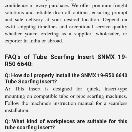
confidence in every purchase. We offer premium freight
solutions and reliable drop-off options, ensuring prompt
and safe delivery at your desired location. Depend on
swift shipping timelines and exceptional service quality
whether you're ordering as a supplier, wholesaler, or
exporter in India or abroad.
FAQ's of Tube Scarfing Insert SNMX 19-
R50 6640:
Q: How do I properly install the SNMX 19-R50 6640
Tube Scarfing Insert?
A:
This insert is designed for quick, insert-type
mounting on compatible tube or pipe scarfing machines.
Follow the machine's instruction manual for a seamless
installation.
Q: What kind of workpieces are suitable for this
tube scarfing insert?