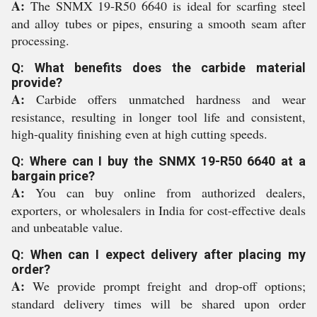
A:
The SNMX 19-R50 6640 is ideal for scarfing steel
and alloy tubes or pipes, ensuring a smooth seam after
processing.
Q: What benefits does the carbide material
provide?
A:
Carbide offers unmatched hardness and wear
resistance, resulting in longer tool life and consistent,
high-quality finishing even at high cutting speeds.
Q: Where can I buy the SNMX 19-R50 6640 at a
bargain price?
A:
You can buy online from authorized dealers,
exporters, or wholesalers in India for cost-effective deals
and unbeatable value.
Q: When can I expect delivery after placing my
order?
A:
We provide prompt freight and drop-off options;
standard delivery times will be shared upon order