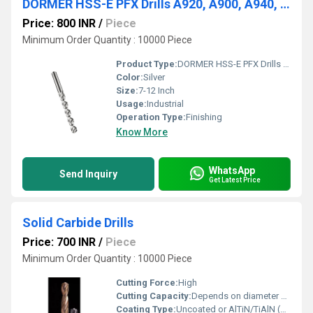
DORMER HSS-E PFX Drills A920, A900, A940, A976, A976
Price: 800 INR
/
Piece
Minimum Order Quantity : 10000 Piece
Product Type:
DORMER HSS-E PFX Drills A920, A900, A940, A976, A976
Color:
Silver
Size:
7-12 Inch
Usage:
Industrial
Operation Type:
Finishing
Know More
WhatsApp
Send Inquiry
Get Latest Price
Solid Carbide Drills
Price: 700 INR
/
Piece
Minimum Order Quantity : 10000 Piece
Cutting Force:
High
Cutting Capacity:
Depends on diameter and material, up to 20 mm
Coating Type:
Uncoated or AlTiN/TiAlN (custom variants)