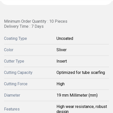
Minimum Order Quantity : 10 Pieces
Delivery Time : 7 Days
Coating Type
Uncoated
Color
Sliver
Cutter Type
Insert
Cutting Capacity
Optimized for tube scarfing
Cutting Force
High
Diameter
19 mm Millimeter (mm)
High wear resistance, robust
Features
design