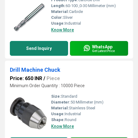
Length:
60-100 ,0-30 Millimeter (mm)
Material:
Carbide
Color:
Sliver
Usage:
Industrial
Know More
WhatsApp
Send Inquiry
Get Latest Price
Drill Machine Chuck
Price: 650 INR
/
Piece
Minimum Order Quantity : 10000 Piece
Size:
Standard
Diameter:
50 Millimeter (mm)
Material:
Stainless Steel
Usage:
Industrial
Shape:
Round
Know More