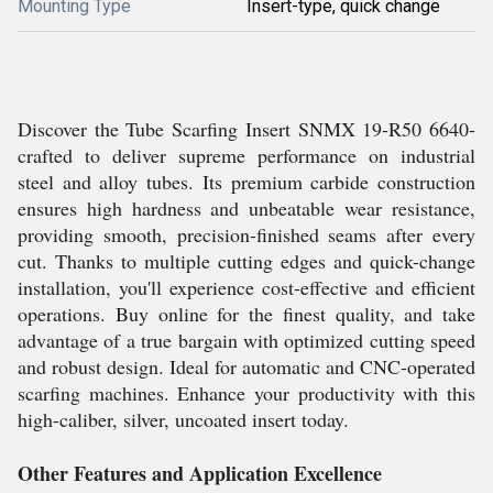
Mounting Type
Insert-type, quick change
Discover the Tube Scarfing Insert SNMX 19-R50 6640-
crafted to deliver supreme performance on industrial
steel and alloy tubes. Its premium carbide construction
ensures high hardness and unbeatable wear resistance,
providing smooth, precision-finished seams after every
cut. Thanks to multiple cutting edges and quick-change
installation, you'll experience cost-effective and efficient
operations. Buy online for the finest quality, and take
advantage of a true bargain with optimized cutting speed
and robust design. Ideal for automatic and CNC-operated
scarfing machines. Enhance your productivity with this
high-caliber, silver, uncoated insert today.
Other Features and Application Excellence