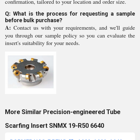
confirmation, tailored to your location and order size.
Q: What is the process for requesting a sample
before bulk purchase?
A:
Contact us with your requirements, and we'll guide
you through our sample policy so you can evaluate the
insert's suitability for your needs.
More Similar Precision-engineered Tube
Scarfing Insert SNMX 19-R50 6640