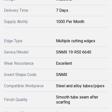
Delivery Time
7 Days
Supply Ability
1000 Per Month
Edge Type
Multiple cutting edges
Series/Model
SNMX 19-R50 6640
Wear Resistance
Excellent
Insert Shape Code
SNMX
Compatible Workpiece
Steel and alloy tubes/pipes
Smooth tube seam after
Finish Quality
scarfing