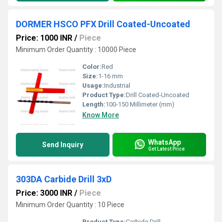
DORMER HSCO PFX Drill Coated-Uncoated
Price: 1000 INR
/
Piece
Minimum Order Quantity : 10000 Piece
Color:
Red
Size:
1-16 mm
Usage:
Industrial
Product Type:
Drill Coated-Uncoated
Length:
100-150 Millimeter (mm)
Know More
WhatsApp
Send Inquiry
Get Latest Price
303DA Carbide Drill 3xD
Price: 3000 INR
/
Piece
Minimum Order Quantity : 10 Piece
Product Type:
Carbide Drill