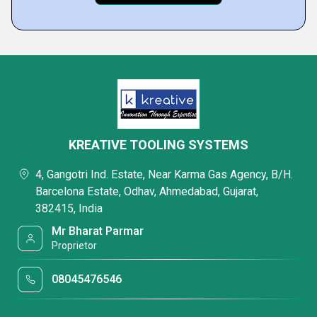
KREATIVE TOOLING SYSTEMS
4, Gangotri Ind. Estate, Near Karma Gas Agency, B/H.
Barcelona Estate, Odhav, Ahmedabad, Gujarat,
382415, India
Mr Bharat Parmar
Proprietor
08045476546