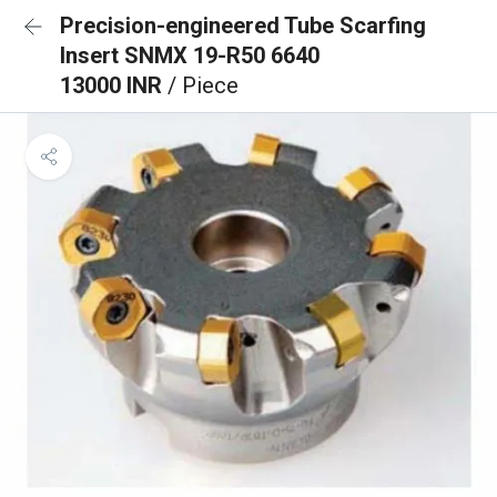
Precision-engineered Tube Scarfing
Insert SNMX 19-R50 6640
13000 INR
/ Piece