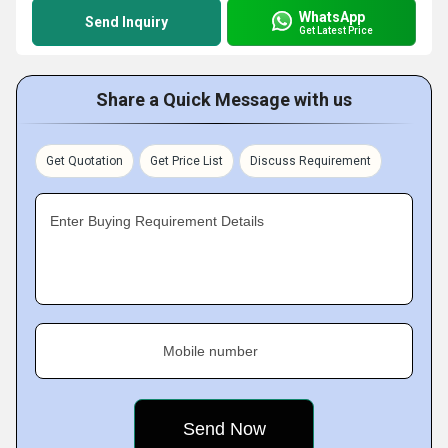
WhatsApp
Send Inquiry
Get Latest Price
Share a Quick Message with us
Get Quotation
Get Price List
Discuss Requirement
Enter Buying Requirement Details
Mobile number