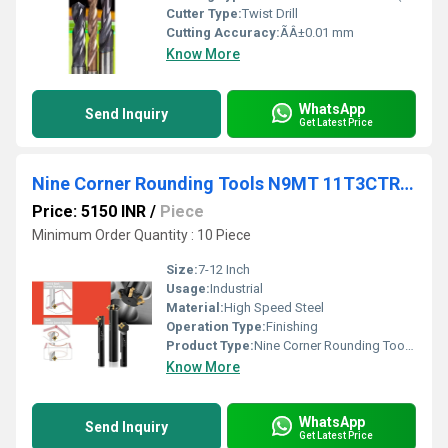
Cutter Type:
Twist Drill
Cutting Accuracy:
ÃÂ±0.01 mm
Know More
WhatsApp
Send Inquiry
Get Latest Price
Nine Corner Rounding Tools N9MT 11T3CTRC20
Price: 5150 INR
/
Piece
Minimum Order Quantity : 10 Piece
Size:
7-12 Inch
Usage:
Industrial
Material:
High Speed Steel
Operation Type:
Finishing
Product Type:
Nine Corner Rounding Tools N9MT 11T3CTRC20
Know More
WhatsApp
Send Inquiry
Get Latest Price