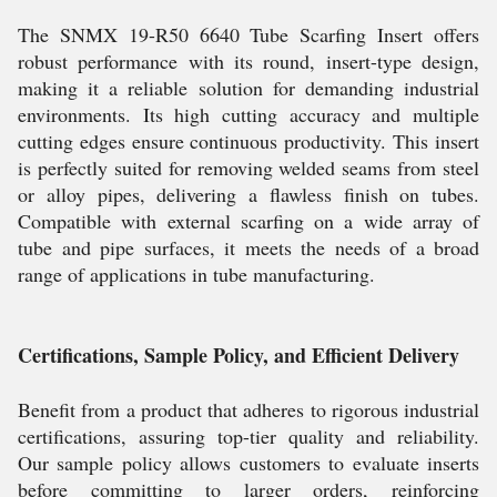
The SNMX 19-R50 6640 Tube Scarfing Insert offers
robust performance with its round, insert-type design,
making it a reliable solution for demanding industrial
environments. Its high cutting accuracy and multiple
cutting edges ensure continuous productivity. This insert
is perfectly suited for removing welded seams from steel
or alloy pipes, delivering a flawless finish on tubes.
Compatible with external scarfing on a wide array of
tube and pipe surfaces, it meets the needs of a broad
range of applications in tube manufacturing.
Certifications, Sample Policy, and Efficient Delivery
Benefit from a product that adheres to rigorous industrial
certifications, assuring top-tier quality and reliability.
Our sample policy allows customers to evaluate inserts
before committing to larger orders, reinforcing