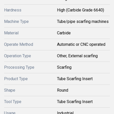
Hardness
High (Carbide Grade 6640)
Machine Type
Tube/pipe scarfing machines
Material
Carbide
Operate Method
Automatic or CNC operated
Operation Type
Other, External scarfing
Processing Type
Scarfing
Product Type
Tube Scarfing Insert
Shape
Round
Tool Type
Tube Scarfing Insert
Usage
Industrial