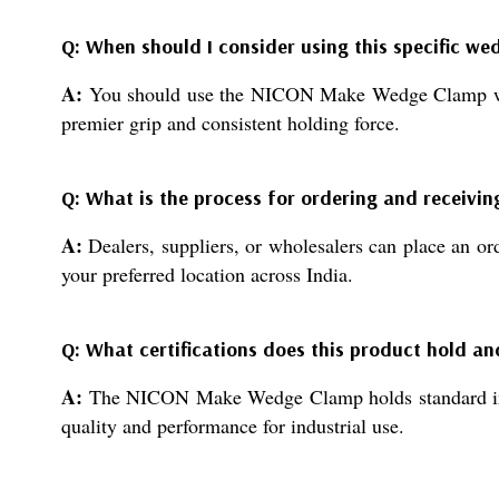
Q: When should I consider using this specific w
A:
You should use the NICON Make Wedge Clamp whenev
premier grip and consistent holding force.
Q: What is the process for ordering and receivin
A:
Dealers, suppliers, or wholesalers can place an or
your preferred location across India.
Q: What certifications does this product hold a
A:
The NICON Make Wedge Clamp holds standard industr
quality and performance for industrial use.