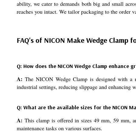
ability, we cater to demands both big and small acros
reaches you intact. We tailor packaging to the order v
FAQ's of NICON Make Wedge Clamp for 
Q: How does the NICON Wedge Clamp enhance grip
A:
The NICON Wedge Clamp is designed with a robus
industrial settings, reducing slippage and enhancing w
Q: What are the available sizes for the NICON 
A:
This clamp is offered in sizes 49 mm, 59 mm, and
maintenance tasks on various surfaces.