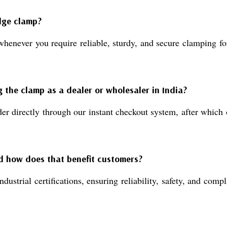
edge clamp?
er you require reliable, sturdy, and secure clamping for m
g the clamp as a dealer or wholesaler in India?
der directly through our instant checkout system, after whic
nd how does that benefit customers?
ial certifications, ensuring reliability, safety, and compl