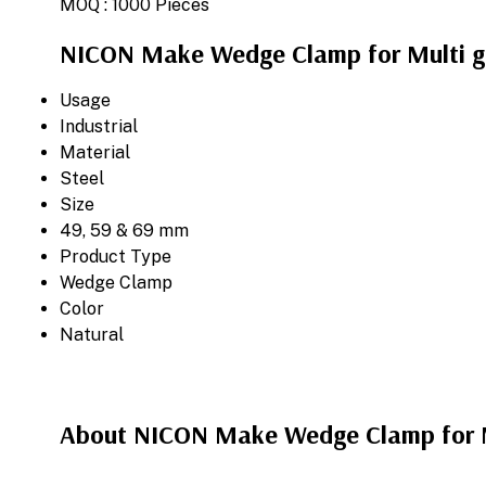
MOQ :
1000 Pieces
NICON Make Wedge Clamp for Multi gri
Usage
Industrial
Material
Steel
Size
49, 59 & 69 mm
Product Type
Wedge Clamp
Color
Natural
About NICON Make Wedge Clamp for Mu