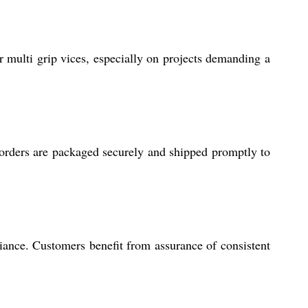
ulti grip vices, especially on projects demanding a
h orders are packaged securely and shipped promptly to
iance. Customers benefit from assurance of consistent