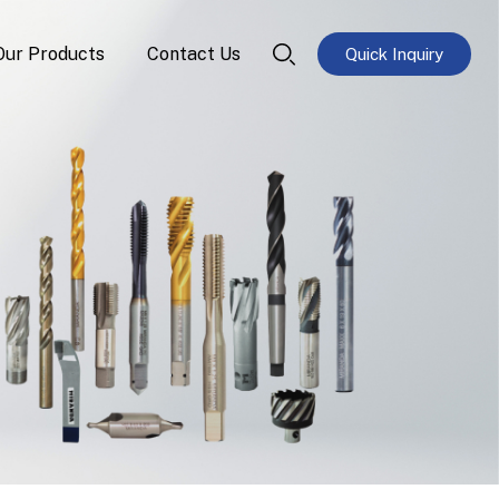
Our Products
Contact Us
Quick Inquiry