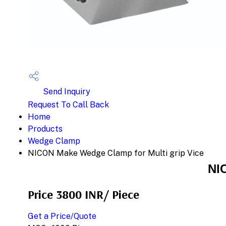
Send Inquiry
Request To Call Back
Home
Products
Wedge Clamp
NICON Make Wedge Clamp for Multi grip Vice
NI
Price 3800 INR
/ Piece
Get a Price/Quote