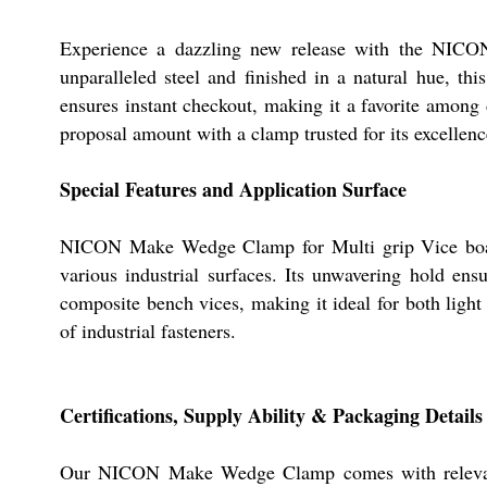
Experience a dazzling new release with the NICO
unparalleled steel and finished in a natural hue, t
ensures instant checkout, making it a favorite among 
proposal amount with a clamp trusted for its excellenc
Special Features and Application Surface
NICON Make Wedge Clamp for Multi grip Vice boasts a
various industrial surfaces. Its unwavering hold ens
composite bench vices, making it ideal for both light 
of industrial fasteners.
Certifications, Supply Ability & Packaging Details
Our NICON Make Wedge Clamp comes with relevant ind