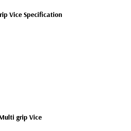
p Vice Specification
lti grip Vice