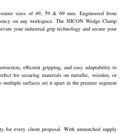
premier sizes of 49, 59 & 69 mm. Engineered from
d efficiency on any workspace. The NICON Wedge Clamp
levate your industrial grip technology and secure your
uction, efficient gripping, and easy adaptability to
erfect for securing materials on metallic, wooden, or
o multiple surfaces set it apart in the premier segment
ty for every client proposal. With unmatched supply