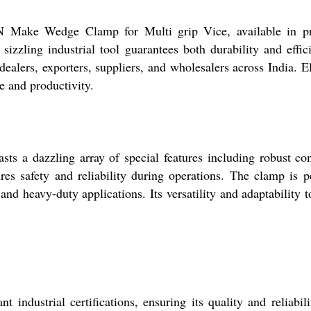
N Make Wedge Clamp for Multi grip Vice, available in 
his sizzling industrial tool guarantees both durability an
dealers, exporters, suppliers, and wholesalers across India. E
e and productivity.
 dazzling array of special features including robust constr
ures safety and reliability during operations. The clamp is p
and heavy-duty applications. Its versatility and adaptability t
ustrial certifications, ensuring its quality and reliabili