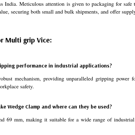
s India. Meticulous attention is given to packaging for safe
alue, securing both small and bulk shipments, and offer suppl
Multi grip Vice:
ping performance in industrial applications?
t mechanism, providing unparalleled gripping power for s
orkplace safety.
Make Wedge Clamp and where can they be used?
 69 mm, making it suitable for a wide range of industrial 