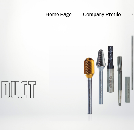
Home Page
Company Profile