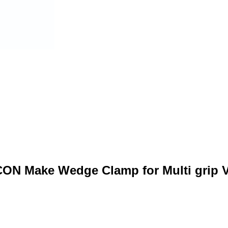
CON Make Wedge Clamp for Multi grip V