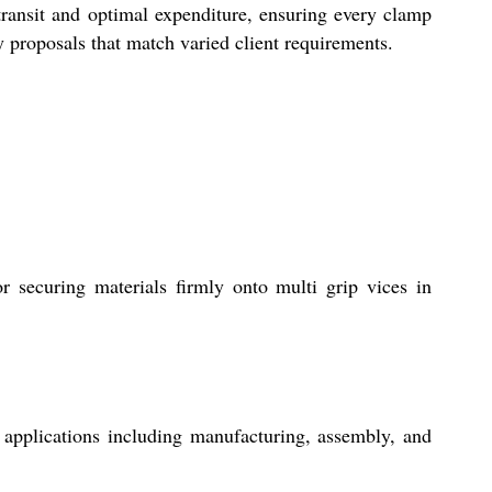
 transit and optimal expenditure, ensuring every clamp
y proposals that match varied client requirements.
ecuring materials firmly onto multi grip vices in
applications including manufacturing, assembly, and