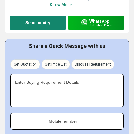
Know More
WhatsApp
Send Inquiry
Get Latest Price
Share a Quick Message with us
Get Quotation
Get Price List
Discuss Requirement
Enter Buying Requirement Details
Mobile number