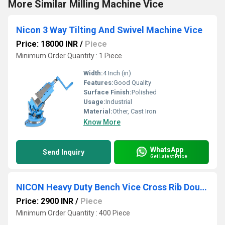
More Similar Milling Machine Vice
Nicon 3 Way Tilting And Swivel Machine Vice
Price: 18000 INR
/
Piece
Minimum Order Quantity : 1 Piece
Width:
4 Inch (in)
Features:
Good Quality
Surface Finish:
Polished
Usage:
Industrial
Material:
Other, Cast Iron
Know More
WhatsApp
Send Inquiry
Get Latest Price
NICON Heavy Duty Bench Vice Cross Rib Double Rib type
Price: 2900 INR
/
Piece
Minimum Order Quantity : 400 Piece