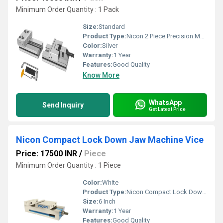
Minimum Order Quantity : 1 Pack
Size:
Standard
Product Type:
Nicon 2 Piece Precision Modular Vice
Color:
Silver
Warranty:
1 Year
Features:
Good Quality
Know More
WhatsApp
Send Inquiry
Get Latest Price
Nicon Compact Lock Down Jaw Machine Vice
Price: 17500 INR
/
Piece
Minimum Order Quantity : 1 Piece
Color:
White
Product Type:
Nicon Compact Lock Down Jaw Machine Vice
Size:
6 Inch
Warranty:
1 Year
Features:
Good Quality