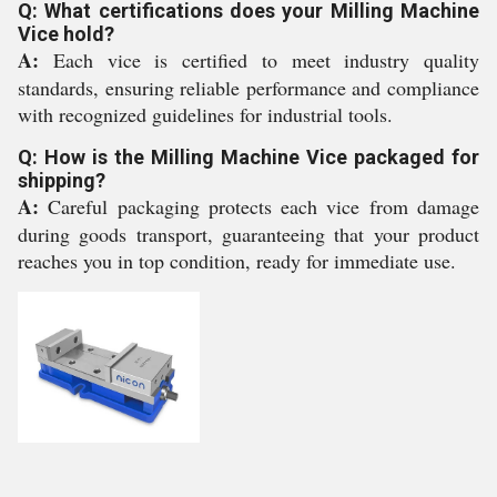
Q: What certifications does your Milling Machine
Vice hold?
A:
Each vice is certified to meet industry quality
standards, ensuring reliable performance and compliance
with recognized guidelines for industrial tools.
Q: How is the Milling Machine Vice packaged for
shipping?
A:
Careful packaging protects each vice from damage
during goods transport, guaranteeing that your product
reaches you in top condition, ready for immediate use.