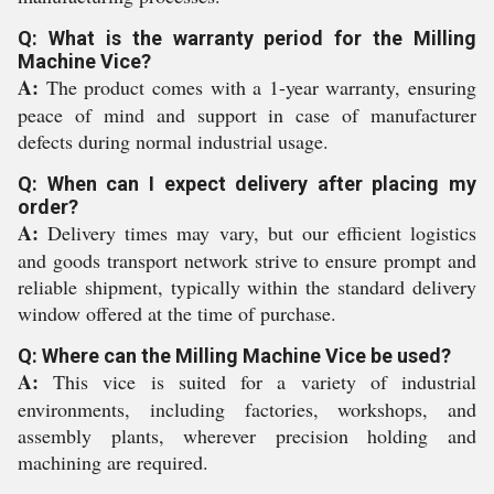
Q: What is the warranty period for the Milling
Machine Vice?
A:
The product comes with a 1-year warranty, ensuring
peace of mind and support in case of manufacturer
defects during normal industrial usage.
Q: When can I expect delivery after placing my
order?
A:
Delivery times may vary, but our efficient logistics
and goods transport network strive to ensure prompt and
reliable shipment, typically within the standard delivery
window offered at the time of purchase.
Q: Where can the Milling Machine Vice be used?
A:
This vice is suited for a variety of industrial
environments, including factories, workshops, and
assembly plants, wherever precision holding and
machining are required.