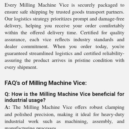
Every Milling Machine Vice is securely packaged to
ensure safe shipping by trusted goods transport partners.
Our logistics strategy prioritizes prompt and damage-free
delivery, helping you receive your order comfortably
within the offered delivery time. Certified for quality
assurance, each vice reflects industry standards and
dealer commitment. When you order today, you're
guaranteed streamlined logistics and certified reliability-
assuring the product arrives in pristine condition with
every shipment.
FAQ's of Milling Machine Vice:
Q: How is the Milling Machine Vice beneficial for
industrial usage?
A:
The Milling Machine Vice offers robust clamping
and polished precision, making it ideal for heavy-duty
industrial work such as machining, assembly, and
manufacturing processes.