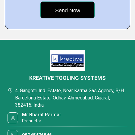
KREATIVE TOOLING SYSTEMS
4, Gangotri Ind. Estate, Near Karma Gas Agency, B/H.
Barcelona Estate, Odhav, Ahmedabad, Gujarat,
382415, India
Mr Bharat Parmar
Proprietor