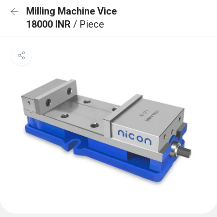
Milling Machine Vice
18000 INR
/ Piece