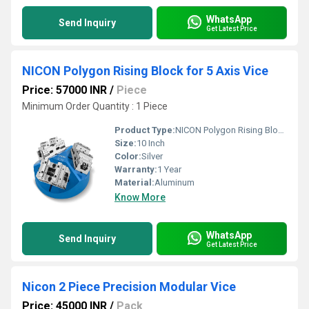
WhatsApp
Send Inquiry
Get Latest Price
NICON Polygon Rising Block for 5 Axis Vice
Price: 57000 INR
/
Piece
Minimum Order Quantity : 1 Piece
Product Type:
NICON Polygon Rising Block for 5 Axis Vice
Size:
10 Inch
Color:
Silver
Warranty:
1 Year
Material:
Aluminum
Know More
WhatsApp
Send Inquiry
Get Latest Price
Nicon 2 Piece Precision Modular Vice
Price: 45000 INR
/
Pack