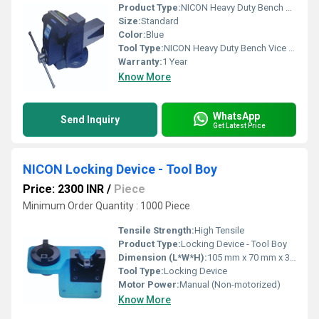
Product Type:
NICON Heavy Duty Bench Vice Cross Rib Double Rib type
Size:
Standard
Color:
Blue
Tool Type:
NICON Heavy Duty Bench Vice Cross Rib Double Rib type
Warranty:
1 Year
Know More
WhatsApp
Send Inquiry
Get Latest Price
NICON Locking Device - Tool Boy
Price: 2300 INR
/
Piece
Minimum Order Quantity : 1000 Piece
Tensile Strength:
High Tensile
Product Type:
Locking Device - Tool Boy
Dimension (L*W*H):
105 mm x 70 mm x 32 mm
Tool Type:
Locking Device
Motor Power:
Manual (Non-motorized)
Know More