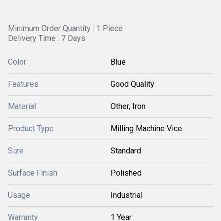
Minimum Order Quantity : 1 Piece
Delivery Time : 7 Days
Color
Blue
Features
Good Quality
Material
Other, Iron
Product Type
Milling Machine Vice
Size
Standard
Surface Finish
Polished
Usage
Industrial
Warranty
1 Year