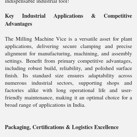
indispensable industrial tool!
Key Industrial Applications & Competitive
Advantages
The Milling Machine Vice is a versatile asset for plant
applications, delivering secure clamping and precise
alignment for manufacturing, machining, and assembly
settings. Benefit from primary competitive advantages,
including robust build, reliability, and polished surface
finish. Its standard size ensures adaptability across
numerous industrial sectors, supporting shops and
factories alike with long operational life and user-
friendly maintenance, making it an optimal choice for a
broad range of applications in India.
Packaging, Certifications & Logistics Excellence