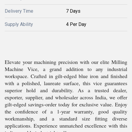
Delivery Time
7 Days
Supply Ability
4 Per Day
Elevate your machining precision with our elite Milling
Machine Vice, a grand addition to any industrial
workspace. Crafted in gilt-edged blue iron and finished
with a polished, laureate surface, this vice guarantees
superior hold and durability. As a trusted dealer,
exporter, supplier, and wholesaler across India, we offer
gilt-edged savings-order today for exclusive value. Enjoy
the confidence of a 1-year warranty, good quality
workmanship, and a standard size fitting diverse
applications. Experience unmatched excellence with this