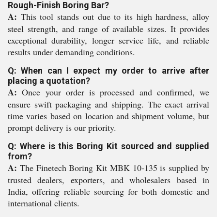
Rough-Finish Boring Bar?
A:
This tool stands out due to its high hardness, alloy
steel strength, and range of available sizes. It provides
exceptional durability, longer service life, and reliable
results under demanding conditions.
Q: When can I expect my order to arrive after
placing a quotation?
A:
Once your order is processed and confirmed, we
ensure swift packaging and shipping. The exact arrival
time varies based on location and shipment volume, but
prompt delivery is our priority.
Q: Where is this Boring Kit sourced and supplied
from?
A:
The Finetech Boring Kit MBK 10-135 is supplied by
trusted dealers, exporters, and wholesalers based in
India, offering reliable sourcing for both domestic and
international clients.