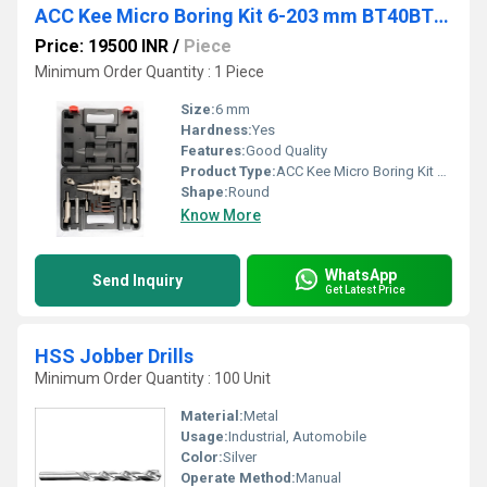
ACC Kee Micro Boring Kit 6-203 mm BT40BT50
Price: 19500 INR
/
Piece
Minimum Order Quantity : 1 Piece
Size:
6 mm
Hardness:
Yes
Features:
Good Quality
Product Type:
ACC Kee Micro Boring Kit 6-203 mm BT40BT50
Shape:
Round
Know More
WhatsApp
Send Inquiry
Get Latest Price
HSS Jobber Drills
Minimum Order Quantity : 100 Unit
Material:
Metal
Usage:
Industrial, Automobile
Color:
Silver
Operate Method:
Manual