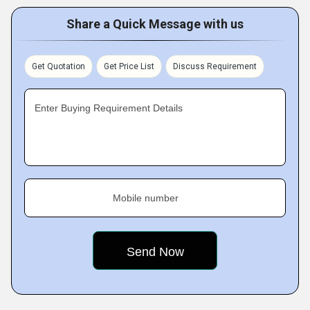
Share a Quick Message with us
Get Quotation
Get Price List
Discuss Requirement
Enter Buying Requirement Details
Mobile number