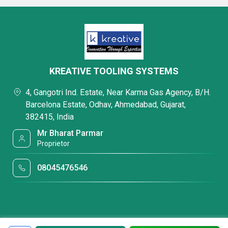
KREATIVE TOOLING SYSTEMS
4, Gangotri Ind. Estate, Near Karma Gas Agency, B/H.
Barcelona Estate, Odhav, Ahmedabad, Gujarat,
382415, India
Mr Bharat Parmar
Proprietor
08045476546