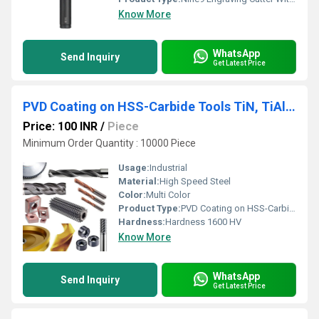
Know More
WhatsApp
Send Inquiry
Get Latest Price
PVD Coating on HSS-Carbide Tools TiN, TiAlN, AlCroNa, TiSiN, NanoBlue etc
Price: 100 INR
/
Piece
Minimum Order Quantity : 10000 Piece
Usage:
Industrial
Material:
High Speed Steel
Color:
Multi Color
Product Type:
PVD Coating on HSS-Carbide Tools TiN, TiAlN, AlCroNa, TiSiN, NanoBlue etc
Hardness:
Hardness 1600 HV
Know More
WhatsApp
Send Inquiry
Get Latest Price