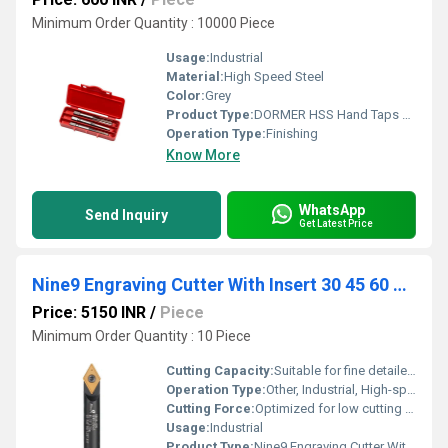
Minimum Order Quantity : 10000 Piece
Usage:
Industrial
Material:
High Speed Steel
Color:
Grey
Product Type:
DORMER HSS Hand Taps M, MF, UNC, UNF, UN, BSW, BSF, BSP, NPT, Helicoil
Operation Type:
Finishing
Know More
WhatsApp
Send Inquiry
Get Latest Price
Nine9 Engraving Cutter With Insert 30 45 60 90 Degree V9MT, V045, V060
Price: 5150 INR
/
Piece
Minimum Order Quantity : 10 Piece
Cutting Capacity:
Suitable for fine detailed engraving, marking, and chamfering
Operation Type:
Other, Industrial, High-speed Cutting
Cutting Force:
Optimized for low cutting resistance
Usage:
Industrial
Product Type:
Nine9 Engraving Cutter With Insert 30 45 60 90 Degree V9MT, V045, V060