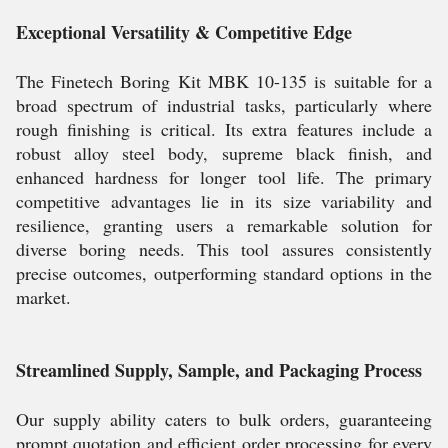
Exceptional Versatility & Competitive Edge
The Finetech Boring Kit MBK 10-135 is suitable for a
broad spectrum of industrial tasks, particularly where
rough finishing is critical. Its extra features include a
robust alloy steel body, supreme black finish, and
enhanced hardness for longer tool life. The primary
competitive advantages lie in its size variability and
resilience, granting users a remarkable solution for
diverse boring needs. This tool assures consistently
precise outcomes, outperforming standard options in the
market.
Streamlined Supply, Sample, and Packaging Process
Our supply ability caters to bulk orders, guaranteeing
prompt quotation and efficient order processing for every