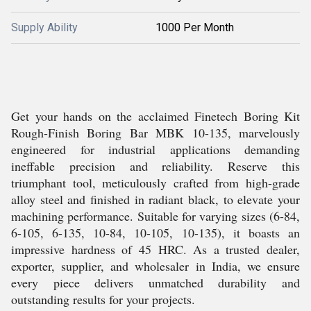
Supply Ability
1000 Per Month
Get your hands on the acclaimed Finetech Boring Kit
Rough-Finish Boring Bar MBK 10-135, marvelously
engineered for industrial applications demanding
ineffable precision and reliability. Reserve this
triumphant tool, meticulously crafted from high-grade
alloy steel and finished in radiant black, to elevate your
machining performance. Suitable for varying sizes (6-84,
6-105, 6-135, 10-84, 10-105, 10-135), it boasts an
impressive hardness of 45 HRC. As a trusted dealer,
exporter, supplier, and wholesaler in India, we ensure
every piece delivers unmatched durability and
outstanding results for your projects.