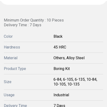
Minimum Order Quantity : 10 Pieces
Delivery Time : 7 Days
Color
Black
Hardness
45 HRC
Material
Others, Alloy Steel
Product Type
Boring Kit
6-84, 6-105, 6-135, 10-84,
Size
10-105, 10-135
Usage
Industrial
Delivery Time
7 Days