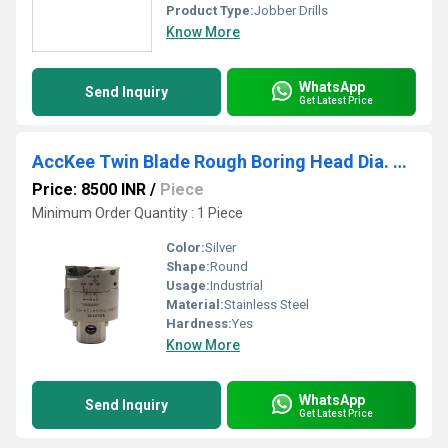
Product Type:
Jobber Drills
Know More
WhatsApp
Send Inquiry
Get Latest Price
AccKee Twin Blade Rough Boring Head Dia. 20-150 mm
Price: 8500 INR
/
Piece
Minimum Order Quantity : 1 Piece
Color:
Silver
Shape:
Round
Usage:
Industrial
Material:
Stainless Steel
Hardness:
Yes
Know More
WhatsApp
Send Inquiry
Get Latest Price