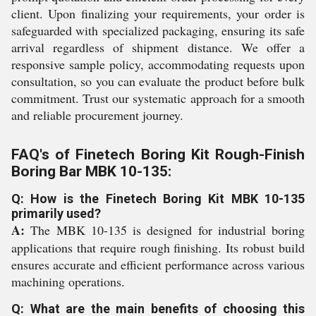
client. Upon finalizing your requirements, your order is
safeguarded with specialized packaging, ensuring its safe
arrival regardless of shipment distance. We offer a
responsive sample policy, accommodating requests upon
consultation, so you can evaluate the product before bulk
commitment. Trust our systematic approach for a smooth
and reliable procurement journey.
FAQ's of Finetech Boring Kit Rough-Finish
Boring Bar MBK 10-135:
Q: How is the Finetech Boring Kit MBK 10-135
primarily used?
A:
The MBK 10-135 is designed for industrial boring
applications that require rough finishing. Its robust build
ensures accurate and efficient performance across various
machining operations.
Q: What are the main benefits of choosing this