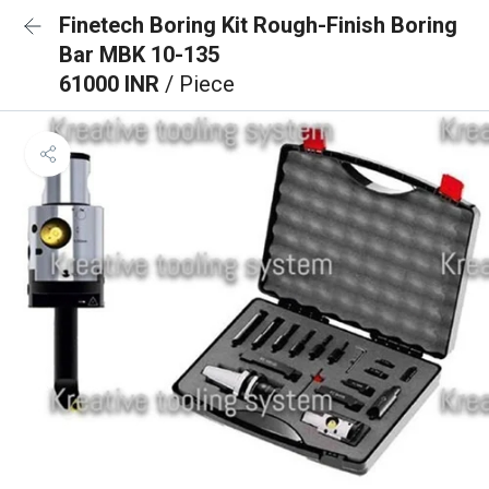
Finetech Boring Kit Rough-Finish Boring
Bar MBK 10-135
61000 INR
/ Piece