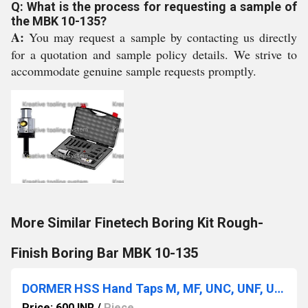
Q: What is the process for requesting a sample of
the MBK 10-135?
A:
You may request a sample by contacting us directly
for a quotation and sample policy details. We strive to
accommodate genuine sample requests promptly.
More Similar Finetech Boring Kit Rough-
Finish Boring Bar MBK 10-135
DORMER HSS Hand Taps M, MF, UNC, UNF, UN, BSW, BSF, BSP, NPT, Helicoil
Price: 600 INR
/
Piece