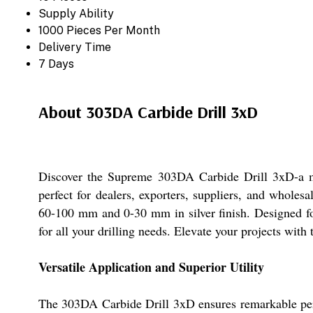
Supply Ability
1000 Pieces Per Month
Delivery Time
7 Days
About 303DA Carbide Drill 3xD
Discover the Supreme 303DA Carbide Drill 3xD-a must
perfect for dealers, exporters, suppliers, and wholes
60-100 mm and 0-30 mm in silver finish. Designed for
for all your drilling needs. Elevate your projects wit
Versatile Application and Superior Utility
The 303DA Carbide Drill 3xD ensures remarkable perfor