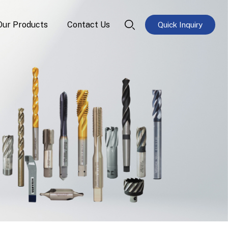
Our Products
Contact Us
Quick Inquiry