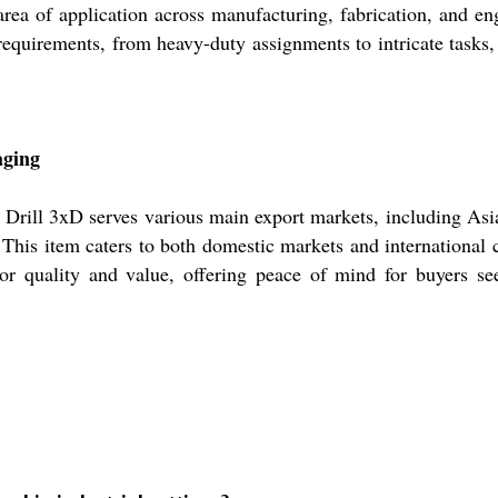
 area of application across manufacturing, fabrication, and e
al requirements, from heavy-duty assignments to intricate tasks
aging
de Drill 3xD serves various main export markets, including As
his item caters to both domestic markets and international c
ior quality and value, offering peace of mind for buyers see