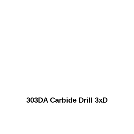
303DA Carbide Drill 3xD