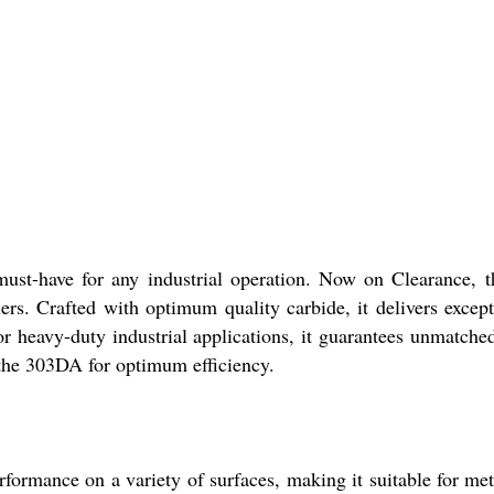
-have for any industrial operation. Now on Clearance, this s
alers. Crafted with optimum quality carbide, it delivers excep
 heavy-duty industrial applications, it guarantees unmatche
h the 303DA for optimum efficiency.
mance on a variety of surfaces, making it suitable for metal