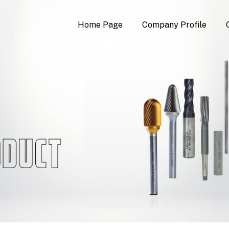
Home Page
Company Profile