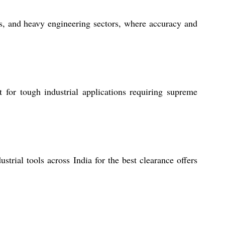
ps, and heavy engineering sectors, where accuracy and
t for tough industrial applications requiring supreme
strial tools across India for the best clearance offers