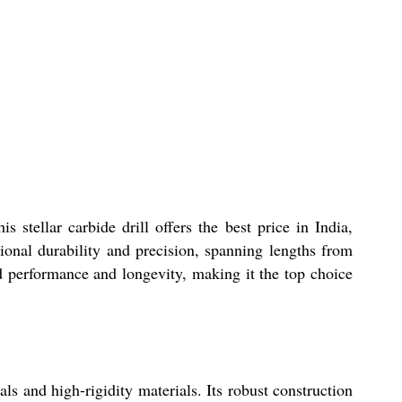
tellar carbide drill offers the best price in India,
tional durability and precision, spanning lengths from
d performance and longevity, making it the top choice
s and high-rigidity materials. Its robust construction