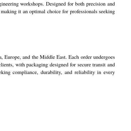
ngineering workshops. Designed for both precision and
, making it an optimal choice for professionals seeking
ia, Europe, and the Middle East. Each order undergoes
lients, with packaging designed for secure transit and
king compliance, durability, and reliability in every