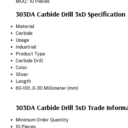
MOQ :
10 Pieces
303DA Carbide Drill 3xD Specification
Material
Carbide
Usage
Industrial
Product Type
Carbide Drill
Color
Sliver
Length
60-100 ,0-30 Millimeter (mm)
303DA Carbide Drill 3xD Trade Inform
Minimum Order Quantity
10 Pieces