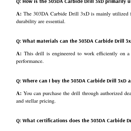
Q: How is the 303DA Carbide Drill 3xD primarily u
A:
The 303DA Carbide Drill 3xD is mainly utilized fo
durability are essential.
Q: What materials can the 303DA Carbide Drill 3xD
A:
This drill is engineered to work efficiently on a
performance.
Q: Where can I buy the 303DA Carbide Drill 3xD at
A:
You can purchase the drill through authorized deale
and stellar pricing.
Q: What certifications does the 303DA Carbide Dr