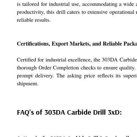
is tailored for industrial use, accommodating a wide
productivity, this drill caters to extensive operation
reliable results.
Certifications, Export Markets, and Reliable Pack
Certified for industrial excellence, the 303DA Carbi
thorough Order Completion checks to ensure quality. T
prompt delivery. The asking price reflects its super
shipment.
FAQ's of 303DA Carbide Drill 3xD: