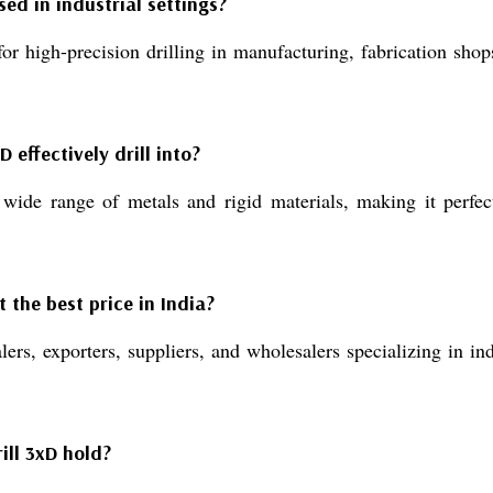
sed in industrial settings?
r high-precision drilling in manufacturing, fabrication sho
 effectively drill into?
 wide range of metals and rigid materials, making it perfec
 the best price in India?
rs, exporters, suppliers, and wholesalers specializing in indu
ill 3xD hold?