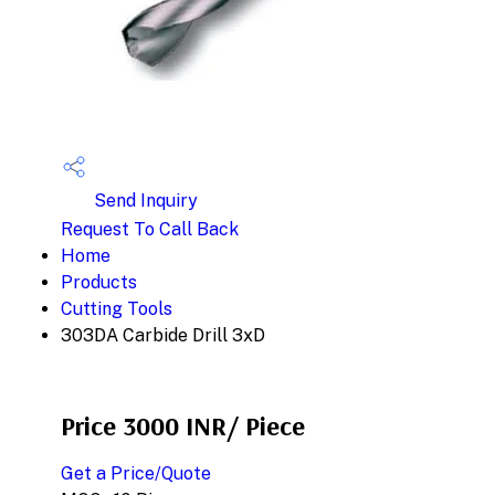
Send Inquiry
Request To Call Back
Home
Products
Cutting Tools
303DA Carbide Drill 3xD
Price 3000 INR
/ Piece
Get a Price/Quote