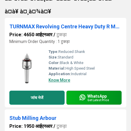
à¤à¥ à¤¸à¤¾à¤¥
TURNMAX Revolving Centre Heavy Duty R Model with Interchangeable Point MT2, MT3, MT4, MT5, MT6
Price: 4650 आईएनआर
/
टुकड़ा
Minimum Order Quantity : 1 टुकड़ा
Type:
Reduced Shank
Size:
Standard
Color:
Black & White
Material:
High Speed Steel
Application:
Industrial
Know More
WhatsApp
जांच भेजें
Get Latest Price
Stub Milling Arbour
Price: 1950 आईएनआर
/
टुकड़ा