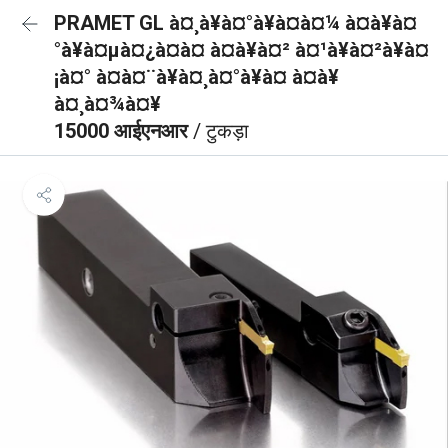
PRAMET GL à¤¸à¥à¤°à¥à¤à¤¼ à¤à¥à¤
°à¥à¤µà¤¿à¤à¤ à¤à¥à¤² à¤¹à¥à¤²à¥à¤
¡à¤° à¤à¤¨à¥à¤¸à¤°à¥à¤ à¤à¥
à¤¸à¤¾à¤¥
15000 आईएनआर
/ टुकड़ा