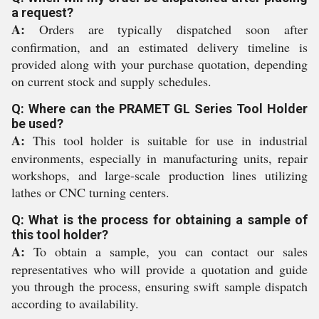
a request?
A:
Orders are typically dispatched soon after
confirmation, and an estimated delivery timeline is
provided along with your purchase quotation, depending
on current stock and supply schedules.
Q: Where can the PRAMET GL Series Tool Holder
be used?
A:
This tool holder is suitable for use in industrial
environments, especially in manufacturing units, repair
workshops, and large-scale production lines utilizing
lathes or CNC turning centers.
Q: What is the process for obtaining a sample of
this tool holder?
A:
To obtain a sample, you can contact our sales
representatives who will provide a quotation and guide
you through the process, ensuring swift sample dispatch
according to availability.