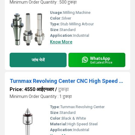
Minimum Order Quantity : 500 टुकड़ा
Usage:
Milling Machine
Color:
Silver
Type:
Stub Milling Arbour
Size:
Standard
Application:
Industrial
Know More
WhatsApp
जांच भेजें
Get Latest Price
Turnmax Revolving Center CNC High Speed R Model MT2 to MT6
Price: 4550 आईएनआर
/
टुकड़ा
Minimum Order Quantity : 1 टुकड़ा
Type:
Turnmax Revolving Center
Size:
Standard
Color:
Black & White
Material:
High Speed Steel
Application:
Industrial