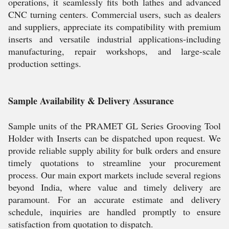
operations, it seamlessly fits both lathes and advanced
CNC turning centers. Commercial users, such as dealers
and suppliers, appreciate its compatibility with premium
inserts and versatile industrial applications-including
manufacturing, repair workshops, and large-scale
production settings.
Sample Availability & Delivery Assurance
Sample units of the PRAMET GL Series Grooving Tool
Holder with Inserts can be dispatched upon request. We
provide reliable supply ability for bulk orders and ensure
timely quotations to streamline your procurement
process. Our main export markets include several regions
beyond India, where value and timely delivery are
paramount. For an accurate estimate and delivery
schedule, inquiries are handled promptly to ensure
satisfaction from quotation to dispatch.