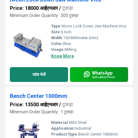
Price: 18000 आईएनआर
/
टुकड़ा
Minimum Order Quantity : 500 टुकड़ा
Type:
Nicon Lock Down Jaw Machine Vice
Size:
6 Inch
Width:
150 Millimeter (mm)
Color:
Blue
Usage:
Milling
Know More
WhatsApp
जांच भेजें
Get Latest Price
Bench Center 1000mm
Price: 13500 आईएनआर
/
टुकड़ा
Minimum Order Quantity : 1 टुकड़ा
Material:
Mild Steel
Application:
Industrial
Product Type:
Bench Center 1000mm