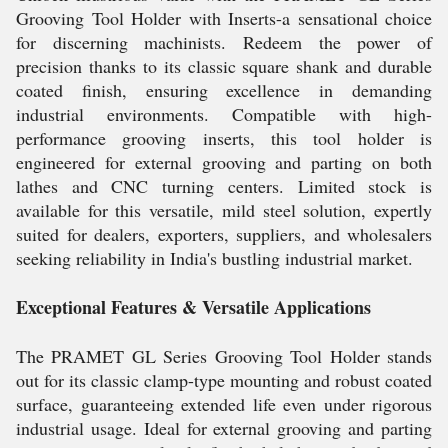
Grooving Tool Holder with Inserts-a sensational choice
for discerning machinists. Redeem the power of
precision thanks to its classic square shank and durable
coated finish, ensuring excellence in demanding
industrial environments. Compatible with high-
performance grooving inserts, this tool holder is
engineered for external grooving and parting on both
lathes and CNC turning centers. Limited stock is
available for this versatile, mild steel solution, expertly
suited for dealers, exporters, suppliers, and wholesalers
seeking reliability in India's bustling industrial market.
Exceptional Features & Versatile Applications
The PRAMET GL Series Grooving Tool Holder stands
out for its classic clamp-type mounting and robust coated
surface, guaranteeing extended life even under rigorous
industrial usage. Ideal for external grooving and parting