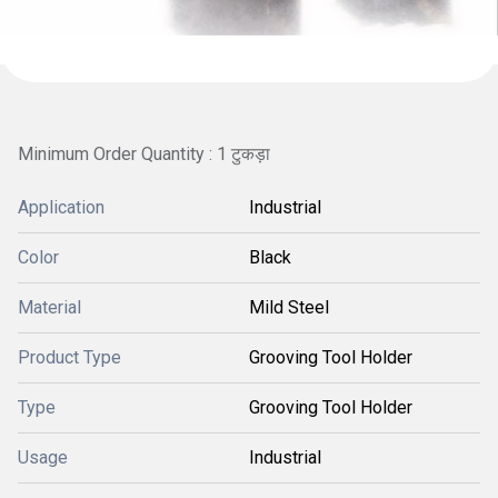
Minimum Order Quantity : 1 टुकड़ा
Application
Industrial
Color
Black
Material
Mild Steel
Product Type
Grooving Tool Holder
Type
Grooving Tool Holder
Usage
Industrial