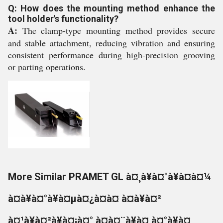
Q: How does the mounting method enhance the
tool holder's functionality?
A:
The clamp-type mounting method provides secure
and stable attachment, reducing vibration and ensuring
consistent performance during high-precision grooving
or parting operations.
More Similar PRAMET GL à¤¸à¥à¤°à¥à¤à¤¼
à¤à¥à¤°à¥à¤µà¤¿à¤à¤ à¤à¥à¤²
à¤¹à¥à¤²à¥à¤¡à¤° à¤à¤¨à¥à¤¸à¤°à¥à¤