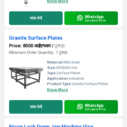
Know More
WhatsApp
जांच भेजें
Get Latest Price
Granite Surface Plates
Price: 8500 आईएनआर
/
टुकड़ा
Minimum Order Quantity : 1 टुकड़ा
Material:
Mild Steel
Size:
630X630 mm
Type:
Surface Plates
Application:
Industrial
Product Type:
Granite Surface Plates
Know More
WhatsApp
जांच भेजें
Get Latest Price
Nicon Lock Down Jaw Machine Vice