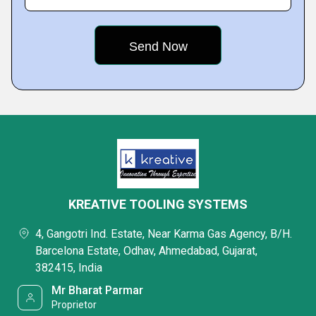
KREATIVE TOOLING SYSTEMS
4, Gangotri Ind. Estate, Near Karma Gas Agency, B/H.
Barcelona Estate, Odhav, Ahmedabad, Gujarat,
382415, India
Mr Bharat Parmar
Proprietor