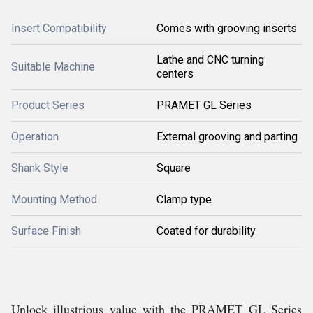
Insert Compatibility
Comes with grooving inserts
Lathe and CNC turning
Suitable Machine
centers
Product Series
PRAMET GL Series
Operation
External grooving and parting
Shank Style
Square
Mounting Method
Clamp type
Surface Finish
Coated for durability
Unlock illustrious value with the PRAMET GL Series