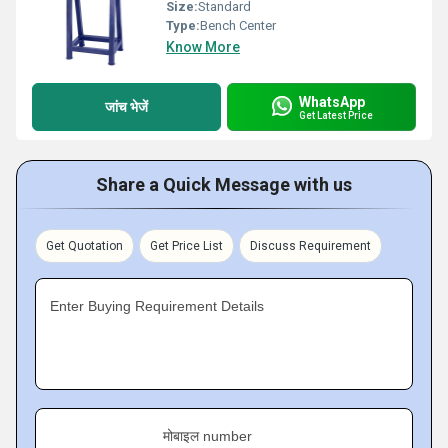
Size:
Standard
Type:
Bench Center
Know More
WhatsApp
जांच भेजें
Get Latest Price
Share a Quick Message with us
Get Quotation
Get Price List
Discuss Requirement
Enter Buying Requirement Details
मोबाइल number