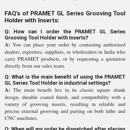
FAQ's of PRAMET GL Series Grooving Tool
Holder with Inserts:
Q: How can I order the PRAMET GL Series
Grooving Tool Holder with Inserts?
A:
You can place your order by contacting authorized
dealers, exporters, suppliers, or wholesalers in India who
carry PRAMET products, or by requesting a quotation
directly from our sales team.
Q: What is the main benefit of using the PRAMET
GL Series Tool Holder in industrial settings?
A:
The main benefit lies in its classic square shank
design, durable coated finish, and compatibility with a
variety of grooving inserts, resulting in reliable and
precise external grooving and parting on both lathe and
CNC machines.
Q: When will my order be dispatched after placing