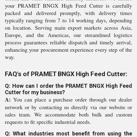
your PRAMET BNGX High Feed Cutter is carefully
packed and delivered promptly, with delivery times
typically ranging from 7 to 14 working days, depending
on location. Serving main export markets across Asia,
Europe, and the Americas, our streamlined logistics
process guarantees reliable dispatch and timely arrival,
enhancing your procurement experience every step of the
way.
FAQ's of PRAMET BNGX High Feed Cutter:
Q: How can I order the PRAMET BNGX High Feed
Cutter for my business?
A:
You can place a purchase order through our dealer
network or by contacting us directly via our website or
sales team. We accommodate both bulk and custom
requests to fit specific industrial needs.
Q: What industries most benefit from using the