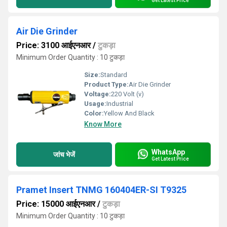
Get Latest Price
Air Die Grinder
Price: 3100 आईएनआर
/
टुकड़ा
Minimum Order Quantity : 10 टुकड़ा
Size:
Standard
Product Type:
Air Die Grinder
Voltage:
220 Volt (v)
Usage:
Industrial
Color:
Yellow And Black
Know More
WhatsApp
जांच भेजें
Get Latest Price
Pramet Insert TNMG 160404ER-SI T9325
Price: 15000 आईएनआर
/
टुकड़ा
Minimum Order Quantity : 10 टुकड़ा