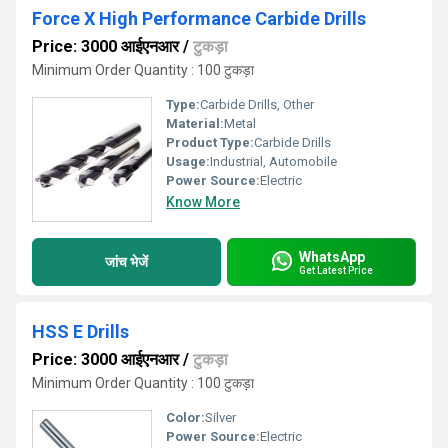
Force X High Performance Carbide Drills
Price: 3000 आईएनआर
/
टुकड़ा
Minimum Order Quantity : 100 टुकड़ा
Type:
Carbide Drills, Other
Material:
Metal
Product Type:
Carbide Drills
Usage:
Industrial, Automobile
Power Source:
Electric
Know More
WhatsApp
जांच भेजें
Get Latest Price
HSS E Drills
Price: 3000 आईएनआर
/
टुकड़ा
Minimum Order Quantity : 100 टुकड़ा
Color:
Silver
Power Source:
Electric