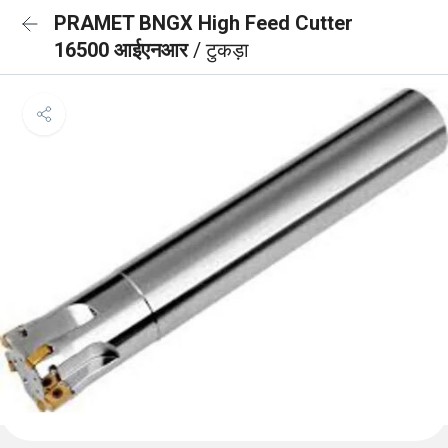
PRAMET BNGX High Feed Cutter
16500 आईएनआर
/ टुकड़ा