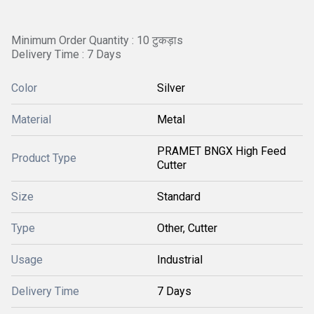
Minimum Order Quantity : 10 टुकड़ाs
Delivery Time : 7 Days
Color
Silver
Material
Metal
PRAMET BNGX High Feed
Product Type
Cutter
Size
Standard
Type
Other, Cutter
Usage
Industrial
Delivery Time
7 Days