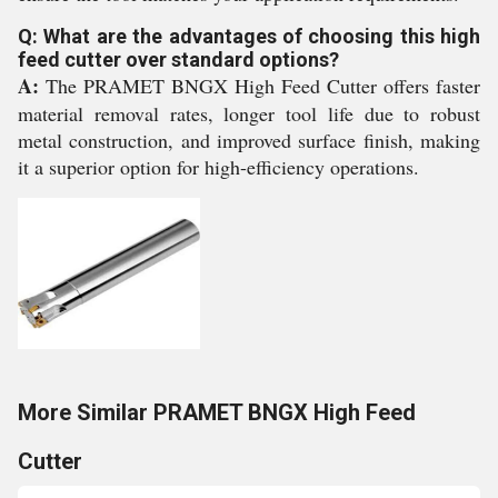
Q: What are the advantages of choosing this high
feed cutter over standard options?
A:
The PRAMET BNGX High Feed Cutter offers faster
material removal rates, longer tool life due to robust
metal construction, and improved surface finish, making
it a superior option for high-efficiency operations.
More Similar PRAMET BNGX High Feed
Cutter