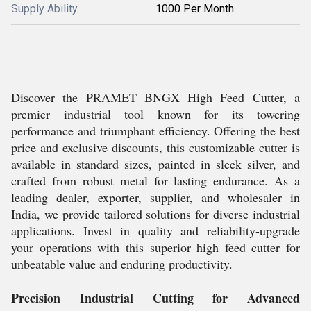
Supply Ability
1000 Per Month
Discover the PRAMET BNGX High Feed Cutter, a
premier industrial tool known for its towering
performance and triumphant efficiency. Offering the best
price and exclusive discounts, this customizable cutter is
available in standard sizes, painted in sleek silver, and
crafted from robust metal for lasting endurance. As a
leading dealer, exporter, supplier, and wholesaler in
India, we provide tailored solutions for diverse industrial
applications. Invest in quality and reliability-upgrade
your operations with this superior high feed cutter for
unbeatable value and enduring productivity.
Precision Industrial Cutting for Advanced