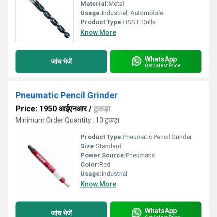
Material:
Metal
Usage:
Industrial, Automobile
Product Type:
HSS E Drills
Know More
WhatsApp
जांच भेजें
Get Latest Price
Pneumatic Pencil Grinder
Price: 1950 आईएनआर
/
टुकड़ा
Minimum Order Quantity : 10 टुकड़ा
Product Type:
Pneumatic Pencil Grinder
Size:
Standard
Power Source:
Pneumatic
Color:
Red
Usage:
Industrial
Know More
WhatsApp
जांच भेजें