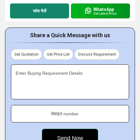
WhatsApp
जांच भेजें
Get Latest Price
Share a Quick Message with us
Get Quotation
Get Price List
Discuss Requirement
Enter Buying Requirement Details
मोबाइल number