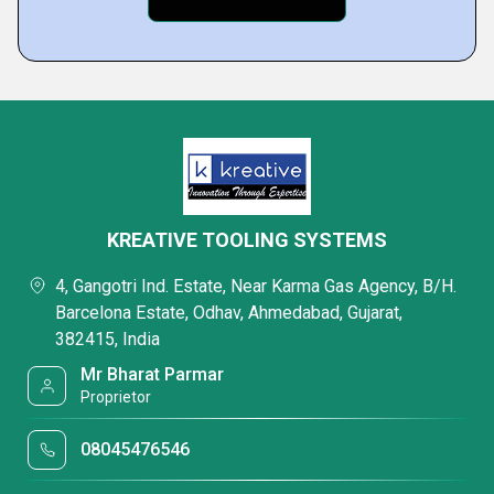
KREATIVE TOOLING SYSTEMS
4, Gangotri Ind. Estate, Near Karma Gas Agency, B/H.
Barcelona Estate, Odhav, Ahmedabad, Gujarat,
382415, India
Mr Bharat Parmar
Proprietor
08045476546