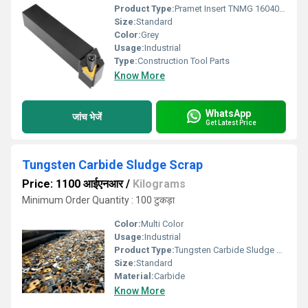
Product Type:
Pramet Insert TNMG 160404ER-SI T9325
Size:
Standard
Color:
Grey
Usage:
Industrial
Type:
Construction Tool Parts
Know More
WhatsApp
जांच भेजें
Get Latest Price
Tungsten Carbide Sludge Scrap
Price: 1100 आईएनआर
/
Kilograms
Minimum Order Quantity : 100 टुकड़ा
Color:
Multi Color
Usage:
Industrial
Product Type:
Tungsten Carbide Sludge Scrap
Size:
Standard
Material:
Carbide
Know More