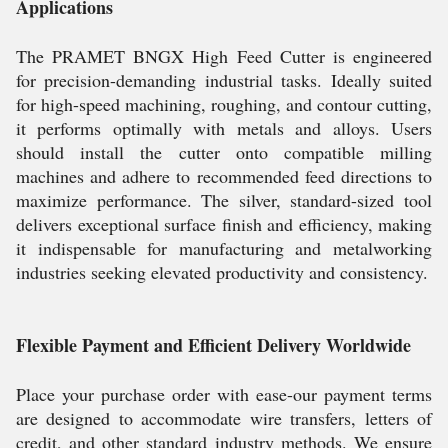
Applications
The PRAMET BNGX High Feed Cutter is engineered
for precision-demanding industrial tasks. Ideally suited
for high-speed machining, roughing, and contour cutting,
it performs optimally with metals and alloys. Users
should install the cutter onto compatible milling
machines and adhere to recommended feed directions to
maximize performance. The silver, standard-sized tool
delivers exceptional surface finish and efficiency, making
it indispensable for manufacturing and metalworking
industries seeking elevated productivity and consistency.
Flexible Payment and Efficient Delivery Worldwide
Place your purchase order with ease-our payment terms
are designed to accommodate wire transfers, letters of
credit, and other standard industry methods. We ensure