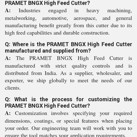
PRAMET BNGX High Feed Cutter?
A:
Industries engaged in heavy machining,
metalworking, automotive, aerospace, and general
manufacturing benefit greatly from this cutter due to its
high feed capabilities and durable construction.
Q: Where is the PRAMET BNGX High Feed Cutter
manufactured and supplied from?
A:
The PRAMET BNGX High Feed Cutter is
manufactured with strict quality controls and is
distributed from India. As a supplier, wholesaler, and
exporter, we ship globally to meet the needs of our
clients.
Q: What is the process for customizing the
PRAMET BNGX High Feed Cutter?
A:
Customization involves specifying your required
dimensions, coatings, or special features when placing
your order. Our engineering team will work with you to
ensure the tool matches your application requirements.