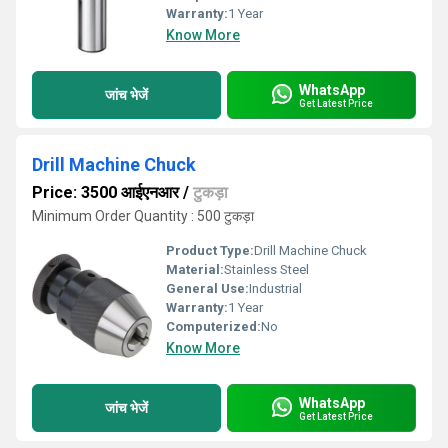
Warranty:
1 Year
Know More
WhatsApp
जांच भेजें
Get Latest Price
Drill Machine Chuck
Price: 3500 आईएनआर
/
टुकड़ा
Minimum Order Quantity : 500 टुकड़ा
Product Type:
Drill Machine Chuck
Material:
Stainless Steel
General Use:
Industrial
Warranty:
1 Year
Computerized:
No
Know More
WhatsApp
जांच भेजें
Get Latest Price