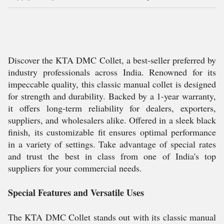
Discover the KTA DMC Collet, a best-seller preferred by
industry professionals across India. Renowned for its
impeccable quality, this classic manual collet is designed
for strength and durability. Backed by a 1-year warranty,
it offers long-term reliability for dealers, exporters,
suppliers, and wholesalers alike. Offered in a sleek black
finish, its customizable fit ensures optimal performance
in a variety of settings. Take advantage of special rates
and trust the best in class from one of India's top
suppliers for your commercial needs.
Special Features and Versatile Uses
The KTA DMC Collet stands out with its classic manual