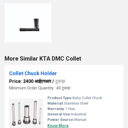
More Similar KTA DMC Collet
Collet Chuck Holder
Price: 2400 आईएनआर
/
टुकड़ा
Minimum Order Quantity : 40 टुकड़ा
Product Type:
Baby Collet Chuck
Material:
Stainless Steel
Warranty:
1 Year
General Use:
Industrial
Power Source:
Manual
Know More