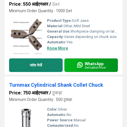
Price: 550 आईएनआर
/
Set
Minimum Order Quantity : 1000 Set
Product Type:
Soft Jaws
Material:
Other, Mild Steel
General Use:
Workpiece clamping on lathe machines, CNC machines, and other turning applications
Capacity:
Varies depending on chuck size
Automatic:
Yes
Know More
WhatsApp
जांच भेजें
Get Latest Price
Turnmax Cylindrical Shank Collet Chuck
Price: 750 आईएनआर
/
टुकड़ा
Minimum Order Quantity : 500 टुकड़ा
Color:
Silver
Automatic:
No
Power Source:
Manual
Computerized:
No