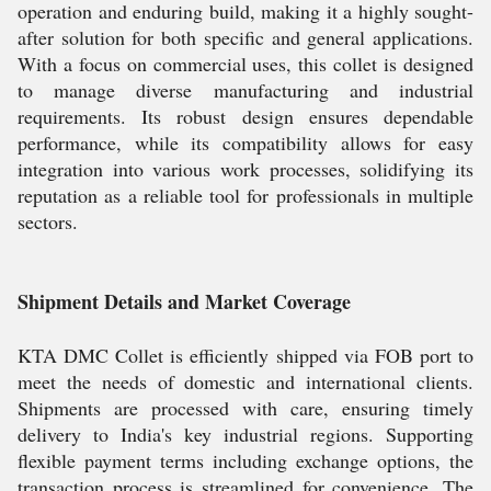
operation and enduring build, making it a highly sought-
after solution for both specific and general applications.
With a focus on commercial uses, this collet is designed
to manage diverse manufacturing and industrial
requirements. Its robust design ensures dependable
performance, while its compatibility allows for easy
integration into various work processes, solidifying its
reputation as a reliable tool for professionals in multiple
sectors.
Shipment Details and Market Coverage
KTA DMC Collet is efficiently shipped via FOB port to
meet the needs of domestic and international clients.
Shipments are processed with care, ensuring timely
delivery to India's key industrial regions. Supporting
flexible payment terms including exchange options, the
transaction process is streamlined for convenience. The