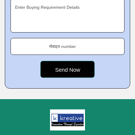
Enter Buying Requirement Details
मोबाइल number