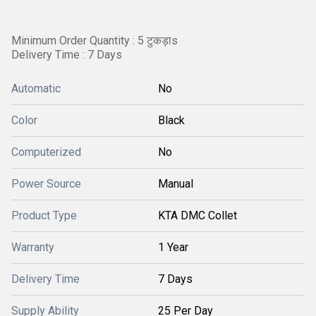
Minimum Order Quantity : 5 टुकड़ाs
Delivery Time : 7 Days
Automatic
No
Color
Black
Computerized
No
Power Source
Manual
Product Type
KTA DMC Collet
Warranty
1 Year
Delivery Time
7 Days
Supply Ability
25 Per Day