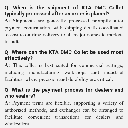
Q: When is the shipment of KTA DMC Collet
typically processed after an order is placed?
A:
Shipments are generally processed promptly after
payment confirmation, with shipping details coordinated
to ensure on-time delivery to all major domestic markets
in India.
Q: Where can the KTA DMC Collet be used most
effectively?
A:
This collet is best suited for commercial settings,
including manufacturing workshops and industrial
facilities, where precision and durability are critical.
Q: What is the payment process for dealers and
wholesalers?
A:
Payment terms are flexible, supporting a variety of
authorized methods, and exchanges can be arranged to
facilitate convenient transactions for dealers and
wholesalers.