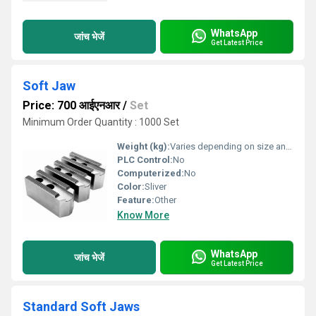
WhatsApp
जांच भेजें
Get Latest Price
Soft Jaw
Price: 700 आईएनआर
/
Set
Minimum Order Quantity : 1000 Set
Weight (kg):
Varies depending on size and type (approx. 0.5 - 2.5 kg)
PLC Control:
No
Computerized:
No
Color:
Sliver
Feature:
Other
Know More
WhatsApp
जांच भेजें
Get Latest Price
Standard Soft Jaws