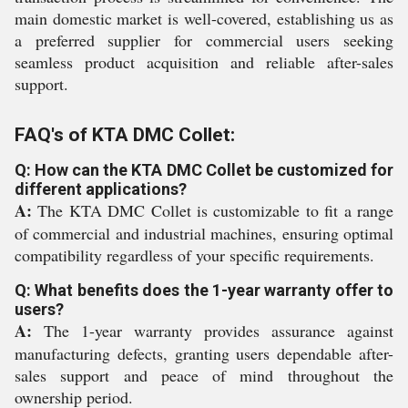
main domestic market is well-covered, establishing us as
a preferred supplier for commercial users seeking
seamless product acquisition and reliable after-sales
support.
FAQ's of KTA DMC Collet:
Q: How can the KTA DMC Collet be customized for
different applications?
A:
The KTA DMC Collet is customizable to fit a range
of commercial and industrial machines, ensuring optimal
compatibility regardless of your specific requirements.
Q: What benefits does the 1-year warranty offer to
users?
A:
The 1-year warranty provides assurance against
manufacturing defects, granting users dependable after-
sales support and peace of mind throughout the
ownership period.