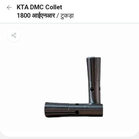
KTA DMC Collet
1800 आईएनआर
/ टुकड़ा