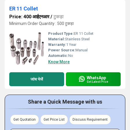
ER 11 Collet
Price: 400 आईएनआर
/
टुकड़ा
Minimum Order Quantity : 500 टुकड़ा
Product Type:
ER 11 Collet
Material:
Stainless Steel
Warranty:
1 Year
Power Source:
Manual
Automatic:
No
Know More
WhatsApp
जांच भेजें
Get Latest Price
Share a Quick Message with us
Get Quotation
Get Price List
Discuss Requirement