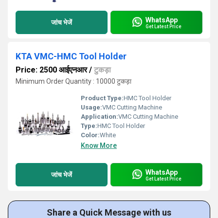
WhatsApp
जांच भेजें
Get Latest Price
KTA VMC-HMC Tool Holder
Price: 2500 आईएनआर
/
टुकड़ा
Minimum Order Quantity : 10000 टुकड़ा
Product Type:
HMC Tool Holder
Usage:
VMC Cutting Machine
Application:
VMC Cutting Machine
Type:
HMC Tool Holder
Color:
White
Know More
WhatsApp
जांच भेजें
Get Latest Price
Share a Quick Message with us