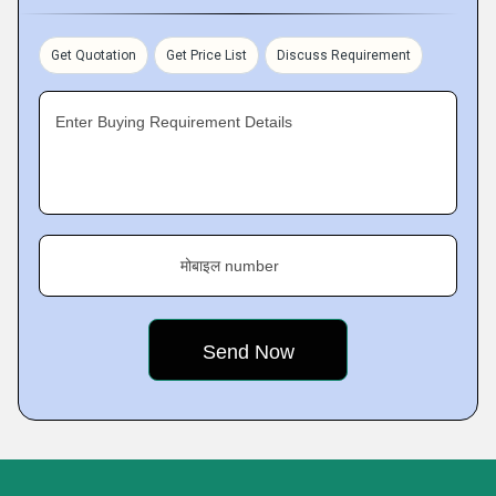
Get Quotation
Get Price List
Discuss Requirement
Enter Buying Requirement Details
मोबाइल number