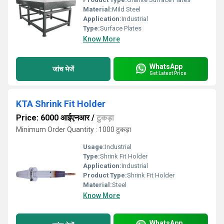
Material:
Mild Steel
Application:
Industrial
Type:
Surface Plates
Know More
WhatsApp
जांच भेजें
Get Latest Price
KTA Shrink Fit Holder
Price: 6000 आईएनआर
/
टुकड़ा
Minimum Order Quantity : 1000 टुकड़ा
Usage:
Industrial
Type:
Shrink Fit Holder
Application:
Industrial
Product Type:
Shrink Fit Holder
Material:
Steel
Know More
WhatsApp