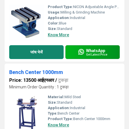
Product Type:
NICON Adjustable Angle Plate
Usage:
Milling & Grinding Machine
Application:
Industrial
Color:
Blue
Size:
Standard
Know More
WhatsApp
जांच भेजें
Get Latest Price
Bench Center 1000mm
Price: 13500 आईएनआर
/
टुकड़ा
Minimum Order Quantity : 1 टुकड़ा
Material:
Mild Steel
Size:
Standard
Application:
Industrial
Type:
Bench Center
Product Type:
Bench Center 1000mm
Know More