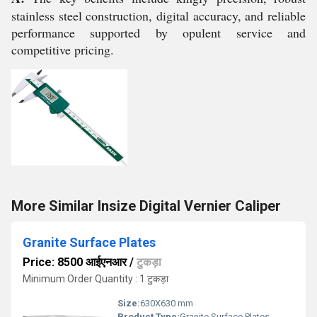
stainless steel construction, digital accuracy, and reliable
performance supported by opulent service and
competitive pricing.
More Similar Insize Digital Vernier Caliper
Granite Surface Plates
Price: 8500 आईएनआर
/
टुकड़ा
Minimum Order Quantity : 1 टुकड़ा
Size:
630X630 mm
Product Type:
Granite Surface Plates