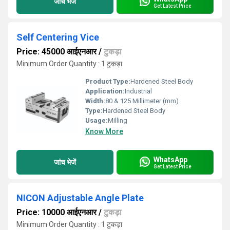
जांच भेजें
Get Latest Price
Self Centering Vice
Price: 45000 आईएनआर
/
टुकड़ा
Minimum Order Quantity : 1 टुकड़ा
Product Type:
Hardened Steel Body
Application:
Industrial
Width:
80 & 125 Millimeter (mm)
Type:
Hardened Steel Body
Usage:
Milling
Know More
WhatsApp
जांच भेजें
Get Latest Price
NICON Adjustable Angle Plate
Price: 10000 आईएनआर
/
टुकड़ा
Minimum Order Quantity : 1 टुकड़ा