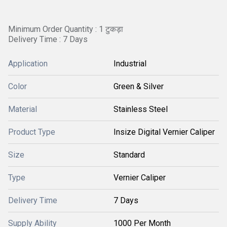
Minimum Order Quantity : 1 टुकड़ा
Delivery Time : 7 Days
Application
Industrial
Color
Green & Silver
Material
Stainless Steel
Product Type
Insize Digital Vernier Caliper
Size
Standard
Type
Vernier Caliper
Delivery Time
7 Days
Supply Ability
1000 Per Month