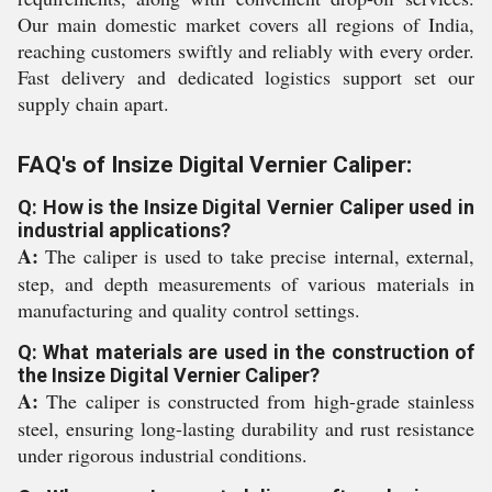
Our main domestic market covers all regions of India,
reaching customers swiftly and reliably with every order.
Fast delivery and dedicated logistics support set our
supply chain apart.
FAQ's of Insize Digital Vernier Caliper:
Q: How is the Insize Digital Vernier Caliper used in
industrial applications?
A:
The caliper is used to take precise internal, external,
step, and depth measurements of various materials in
manufacturing and quality control settings.
Q: What materials are used in the construction of
the Insize Digital Vernier Caliper?
A:
The caliper is constructed from high-grade stainless
steel, ensuring long-lasting durability and rust resistance
under rigorous industrial conditions.