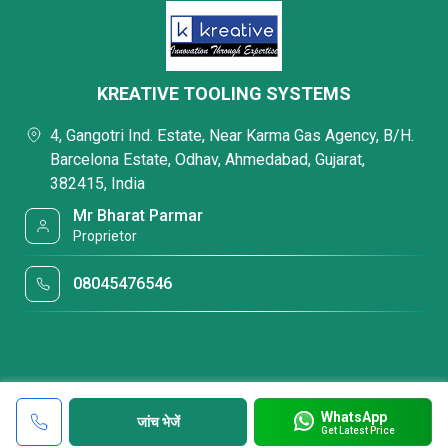
KREATIVE TOOLING SYSTEMS
4, Gangotri Ind. Estate, Near Karma Gas Agency, B/H.
Barcelona Estate, Odhav, Ahmedabad, Gujarat,
382415, India
Mr Bharat Parmar
Proprietor
08045476546
WhatsApp
जांच भेजें
Get Latest Price