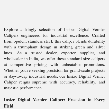
Explore a kingly selection of Insize Digital Vernier
Calipers engineered for industrial excellence. Crafted
from opulent stainless steel, this caliper blends durability
with a triumphant design in striking green and silver
hues. As a trusted dealer, exporter, supplier, and
wholesaler in India, we offer these standard-size calipers
at competitive pricing with unbeatable promotions.
Whether you're seeking precision for grand-scale projects
or day-to-day industrial needs, our Insize Digital Vernier
Caliper reigns supreme with accuracy, reliability, and
majestic performance.
Insize Digital Vernier Caliper: Precision in Every
Field