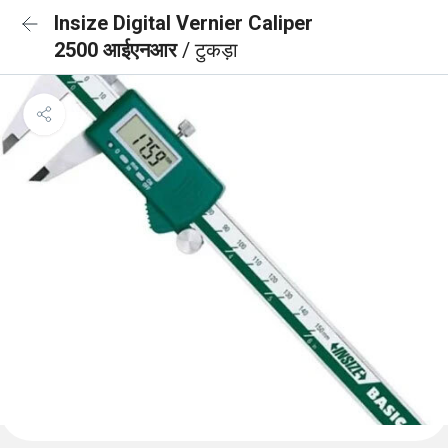
Insize Digital Vernier Caliper
2500 आईएनआर
/ टुकड़ा