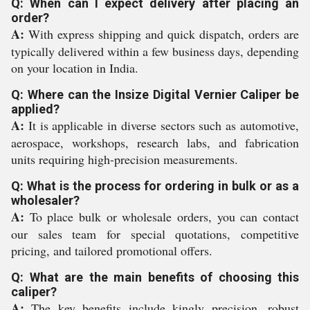
Q: When can I expect delivery after placing an
order?
A:
With express shipping and quick dispatch, orders are
typically delivered within a few business days, depending
on your location in India.
Q: Where can the Insize Digital Vernier Caliper be
applied?
A:
It is applicable in diverse sectors such as automotive,
aerospace, workshops, research labs, and fabrication
units requiring high-precision measurements.
Q: What is the process for ordering in bulk or as a
wholesaler?
A:
To place bulk or wholesale orders, you can contact
our sales team for special quotations, competitive
pricing, and tailored promotional offers.
Q: What are the main benefits of choosing this
caliper?
A:
The key benefits include kingly precision, robust