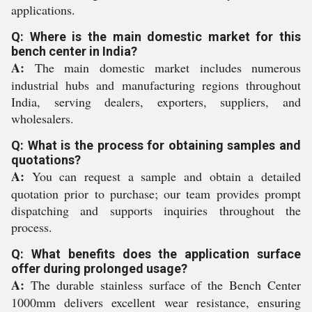
applications.
Q: Where is the main domestic market for this
bench center in India?
A:
The main domestic market includes numerous
industrial hubs and manufacturing regions throughout
India, serving dealers, exporters, suppliers, and
wholesalers.
Q: What is the process for obtaining samples and
quotations?
A:
You can request a sample and obtain a detailed
quotation prior to purchase; our team provides prompt
dispatching and supports inquiries throughout the
process.
Q: What benefits does the application surface
offer during prolonged usage?
A:
The durable stainless surface of the Bench Center
1000mm delivers excellent wear resistance, ensuring