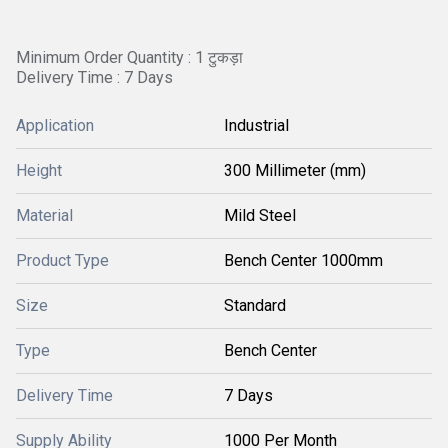
Minimum Order Quantity : 1 टुकड़ा
Delivery Time : 7 Days
Application
Industrial
Height
300 Millimeter (mm)
Material
Mild Steel
Product Type
Bench Center 1000mm
Size
Standard
Type
Bench Center
Delivery Time
7 Days
Supply Ability
1000 Per Month