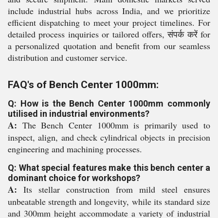
include industrial hubs across India, and we prioritize
efficient dispatching to meet your project timelines. For
detailed process inquiries or tailored offers, संपर्क करें for
a personalized quotation and benefit from our seamless
distribution and customer service.
FAQ's of Bench Center 1000mm:
Q: How is the Bench Center 1000mm commonly
utilised in industrial environments?
A:
The Bench Center 1000mm is primarily used to
inspect, align, and check cylindrical objects in precision
engineering and machining processes.
Q: What special features make this bench center a
dominant choice for workshops?
A:
Its stellar construction from mild steel ensures
unbeatable strength and longevity, while its standard size
and 300mm height accommodate a variety of industrial