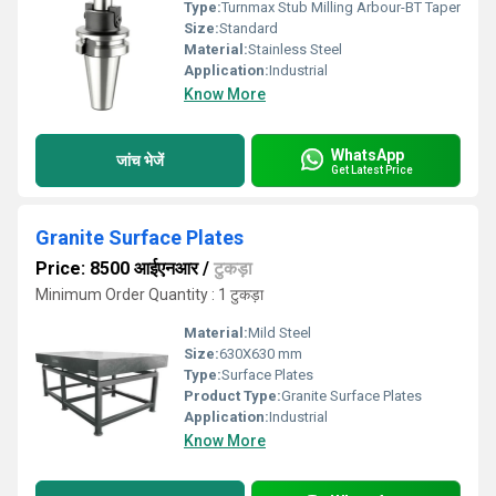
Type:
Turnmax Stub Milling Arbour-BT Taper
Size:
Standard
Material:
Stainless Steel
Application:
Industrial
Know More
WhatsApp
जांच भेजें
Get Latest Price
Granite Surface Plates
Price: 8500 आईएनआर
/
टुकड़ा
Minimum Order Quantity : 1 टुकड़ा
Material:
Mild Steel
Size:
630X630 mm
Type:
Surface Plates
Product Type:
Granite Surface Plates
Application:
Industrial
Know More