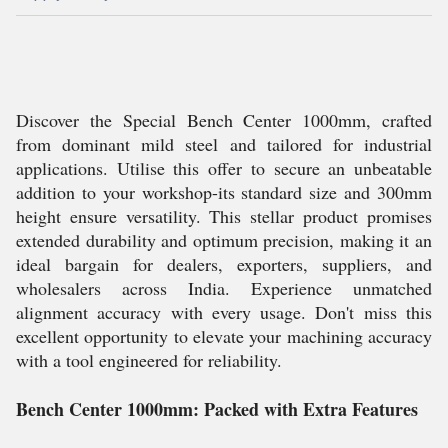
Discover the Special Bench Center 1000mm, crafted
from dominant mild steel and tailored for industrial
applications. Utilise this offer to secure an unbeatable
addition to your workshop-its standard size and 300mm
height ensure versatility. This stellar product promises
extended durability and optimum precision, making it an
ideal bargain for dealers, exporters, suppliers, and
wholesalers across India. Experience unmatched
alignment accuracy with every usage. Don't miss this
excellent opportunity to elevate your machining accuracy
with a tool engineered for reliability.
Bench Center 1000mm: Packed with Extra Features