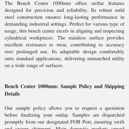
The Bench Center 1000mm offers stellar features
designed for precision and reliability. Its robust mild
steel construction ensures long-lasting performance in
demanding industrial settings. Perfect for various type of
usage, this bench center excels in aligning and inspecting
cylindrical workpieces. The stainless surface provides
excellent resistance to wear, contributing to accuracy
over prolonged use. Its adaptable design comfortably
suits standard applications, delivering unmatched utility
on a wide range of surfaces.
Bench Center 1000mm: Sample Policy and Shipping
Details
Our sample policy allows you to request a quotation
before finalizing your outlay. Samples are dispatched
promptly from our designated FOB Port, ensuring swift
and secure shipment. Main domestic markets served