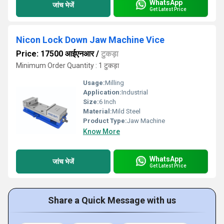
WhatsApp
जांच भेजें
Get Latest Price
Nicon Lock Down Jaw Machine Vice
Price: 17500 आईएनआर
/
टुकड़ा
Minimum Order Quantity : 1 टुकड़ा
Usage:
Milling
Application:
Industrial
Size:
6 Inch
Material:
Mild Steel
Product Type:
Jaw Machine
Know More
WhatsApp
जांच भेजें
Get Latest Price
Share a Quick Message with us