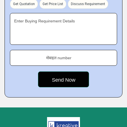
Get Quotation
Get Price List
Discuss Requirement
Enter Buying Requirement Details
मोबाइल number