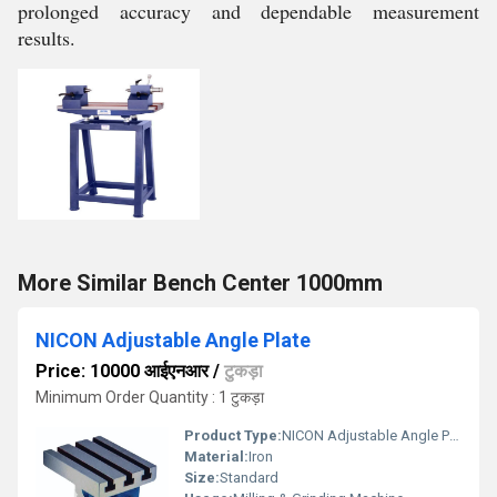
prolonged accuracy and dependable measurement
results.
More Similar Bench Center 1000mm
NICON Adjustable Angle Plate
Price: 10000 आईएनआर
/
टुकड़ा
Minimum Order Quantity : 1 टुकड़ा
Product Type:
NICON Adjustable Angle Plate
Material:
Iron
Size:
Standard