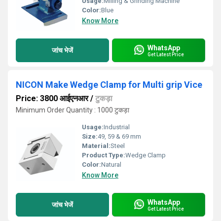
Usage:
Milling & Grinding Machine
Color:
Blue
Know More
WhatsApp
जांच भेजें
Get Latest Price
NICON Make Wedge Clamp for Multi grip Vice
Price: 3800 आईएनआर
/
टुकड़ा
Minimum Order Quantity : 1000 टुकड़ा
Usage:
Industrial
Size:
49, 59 & 69 mm
Material:
Steel
Product Type:
Wedge Clamp
Color:
Natural
Know More
WhatsApp
जांच भेजें
Get Latest Price