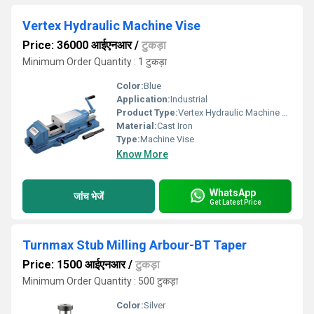
Vertex Hydraulic Machine Vise
Price: 36000 आईएनआर
/
टुकड़ा
Minimum Order Quantity : 1 टुकड़ा
Color:
Blue
Application:
Industrial
Product Type:
Vertex Hydraulic Machine Vise
Material:
Cast Iron
Type:
Machine Vise
Know More
WhatsApp
जांच भेजें
Get Latest Price
Turnmax Stub Milling Arbour-BT Taper
Price: 1500 आईएनआर
/
टुकड़ा
Minimum Order Quantity : 500 टुकड़ा
Color:
Silver