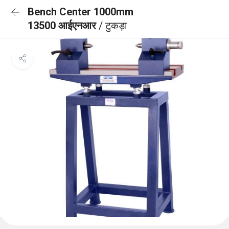
Bench Center 1000mm
13500 आईएनआर
/ टुकड़ा